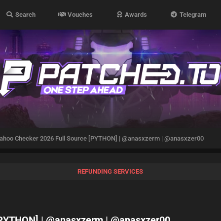
Search
Vouches
Awards
Telegram
ahoo Checker 2026 Full Source [PYTHON] | @anasxzerm | @anasxzer00
REFUNDING SERVICES
 [PYTHON] | @anasxzerm | @anasxzer00