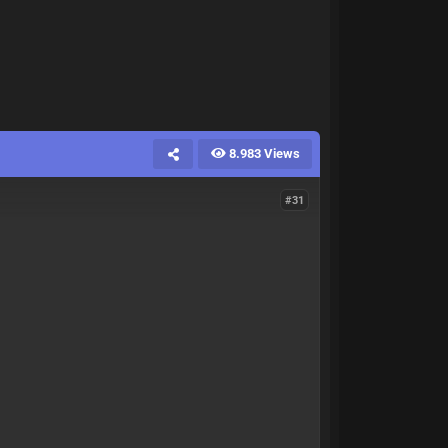
8.983 Views
#31