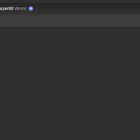
xzer00
Wrote: