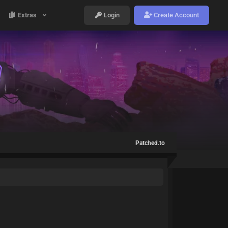
Extras
Login
Create Account
Patched.to