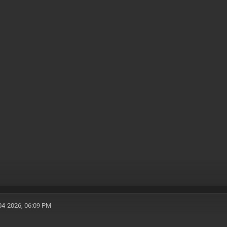
04-2026, 06:09 PM