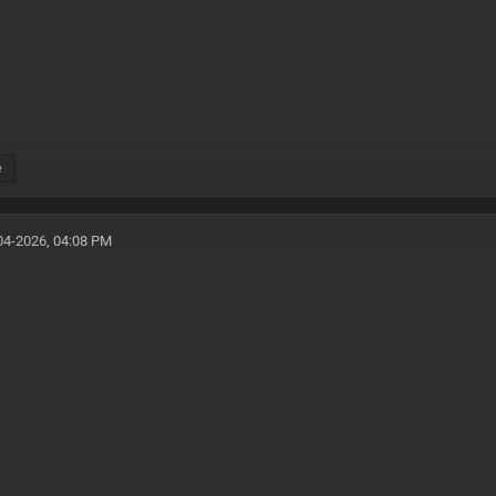
e
04-2026, 04:08 PM