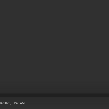
04-2026, 01:40 AM