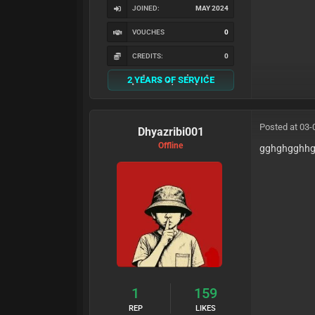
JOINED:
MAY 2024
VOUCHES
0
CREDITS:
0
2 YEARS OF SERVICE
Posted at 03-
Dhyazribi001
Offline
gghghgghh
1
159
REP
LIKES