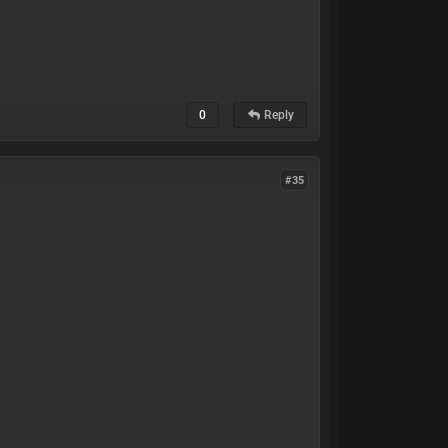
0
Reply
#35