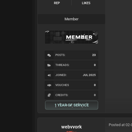
REP
LIKES
Member
POSTS:
23
THREADS:
0
JOINED:
JUL 2025
VOUCHES
0
CREDITS:
0
1 YEAR OF SERVICE
Posted at 02-
webvvork