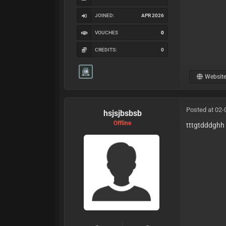
JOINED:
APR 2026
VOUCHES
0
CREDITS:
0
Websit
Posted at 02-
hsjsjbsbsb
Offline
tttgtdddghh