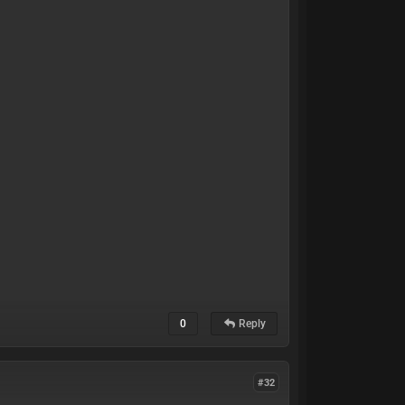
0
Reply
#32