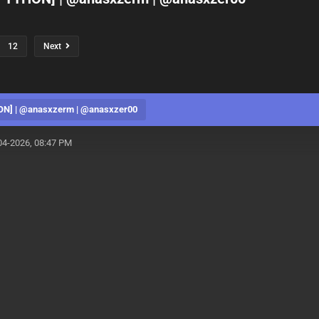
12
Next
ON] | @anasxzerm | @anasxzer00
04-2026, 08:47 PM