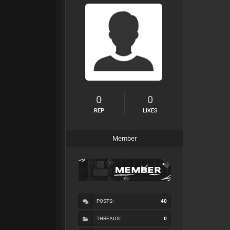
0
0
REP
LIKES
Member
POSTS:
40
THREADS:
0