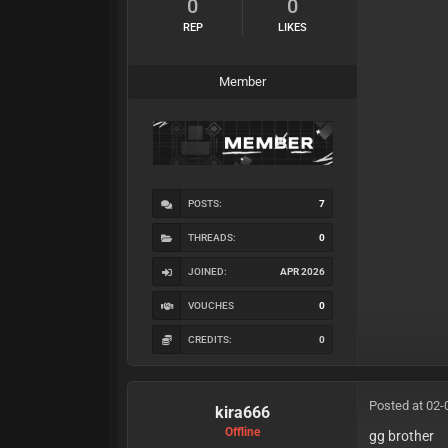
0
0
REP
LIKES
Member
POSTS:
7
THREADS:
0
JOINED:
APR 2026
VOUCHES
0
CREDITS:
0
Posted at 02-
kira666
Offline
gg brother