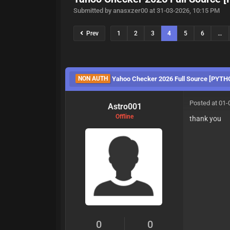
Submitted by anasxzer00 at 31-03-2026, 10:15 PM
Prev
1
2
3
4
5
6
…
NON AUTH
Yahoo Checker 2026 Full Source [PYTH
Posted at 01-
Astro001
Offline
thank you
0
0