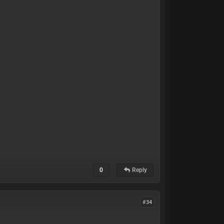
0
Reply
#34