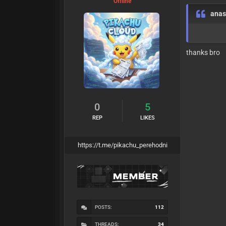
Offline
anas
thanks bro
0
5
REP
LIKES
https://t.me/pikachu_perehodni
POSTS:
112
THREADS:
34