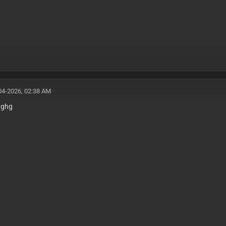
04-2026, 02:38 AM
gghg