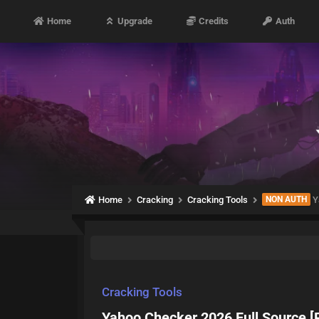
Home
Upgrade
Credits
Auth
Home
Cracking
Cracking Tools
NON AUTH
Y
Cracking Tools
Yahoo Checker 2026 Full Source