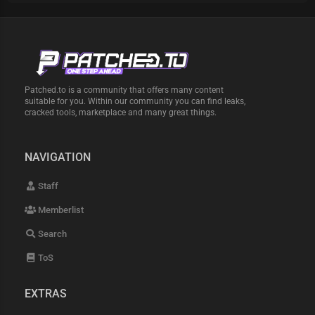
Patched.to is a community that offers many content
suitable for you. Within our community you can find leaks,
cracked tools, marketplace and many great things.
NAVIGATION
Staff
Memberlist
Search
ToS
EXTRAS