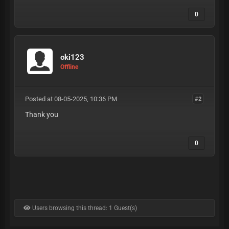
0
oki123
Offline
Posted at 08-05-2025, 10:36 PM
#2
Thank you
0
Users browsing this thread: 1 Guest(s)