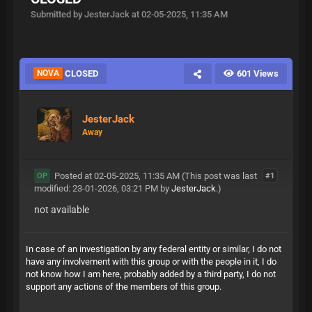
Submitted by JesterJack at 02-05-2025, 11:35 AM
NOVA
CLOSED
601 Views
JesterJack
Away
Posted at 02-05-2025, 11:35 AM
(This post was last
#1
OP
modified: 23-01-2026, 03:21 PM by
JesterJack
.)
not available
In case of an investigation by any federal entity or similar, I do not
have any involvement with this group or with the people in it, I do
not know how I am here, probably added by a third party, I do not
support any actions of the members of this group.