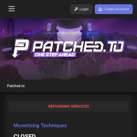
Login
Create Account
Patched.to
REFUNDING SERVICES
Monetizing Techniques
CLOSED