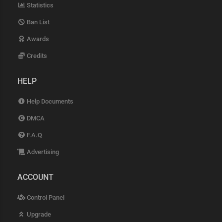
Statistics
Ban List
Awards
Credits
HELP
Help Documents
DMCA
F.A.Q
Advertising
ACCOUNT
Control Panel
Upgrade