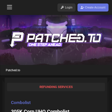
Login
Create Account
Patched.to
REFUNDING SERVICES
Combolist
305K Corp UHQ Combolist