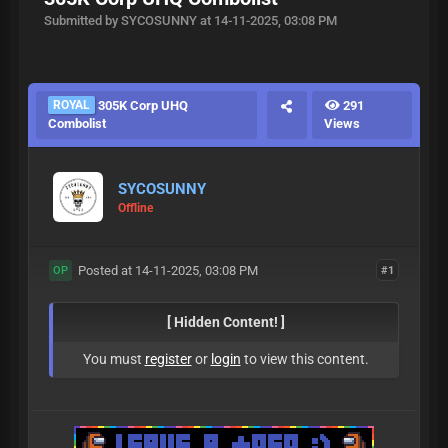
Submitted by SYCOSUNNY at 14-11-2025, 03:08 PM
ROYAL
305K Corp UHQ
291
Combolist
Views
SYCOSUNNY
Offline
Posted at 14-11-2025, 03:08 PM
#1
OP
[ Hidden Content! ]
You must
register
or
login
to view this content.