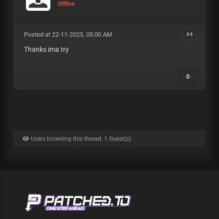
Offline
Posted at 22-11-2025, 05:00 AM
#4
Thanks ima try
0
Users browsing this thread: 1 Guest(s)