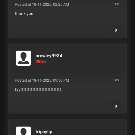
Posted at 18-11-2025, 02:25 AM
#2
thank you
0
crowley9934
Offline
Posted at 18-11-2025, 09:50 PM
#3
tyyttttttttttttttttttttttttttt
0
trippylip