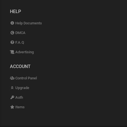
HELP
Help Documents
DMCA
F.A.Q
Advertising
ACCOUNT
Control Panel
Upgrade
Auth
Items