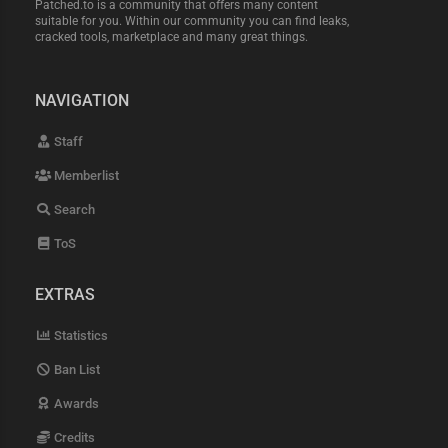
Patched.to is a community that offers many content
suitable for you. Within our community you can find leaks,
cracked tools, marketplace and many great things.
NAVIGATION
Staff
Memberlist
Search
ToS
EXTRAS
Statistics
Ban List
Awards
Credits