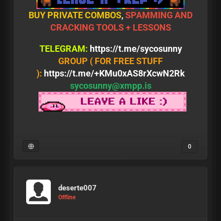
BUY PRIVATE COMBOS
,
SPAMMING AND
CRACKING TOOLS + LESSONS
TELEGRAM:
https://t.me/sycosunny
GROUP ( FOR FREE STUFF
):
https://t.me/+KMu0xAS8rXcwN2Rk
sycosunny@xmpp.is
0
deserte007
Offline