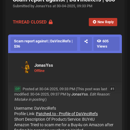
Submitted by JonasYss at 30-04-2025, 09:33 PM
THREAD CLOSED
New Reply
Scam report against | DaVinciRefs |
605
$36
Views
JonasYss
Offline
Posted at 30-04-2025, 09:33 PM
(This post was last
#1
OP
modified: 30-04-2025, 09:37 PM by
JonasYss
.
Edit Reason:
Mistake in posting
)
Username: DaVinciRefs
Profile Link:
Patched.to - Profile of DaVinciRefs
Short Description Of Product/Service: BUY4U
Amazon Tried to scam me for a Buy4u on Amazon after