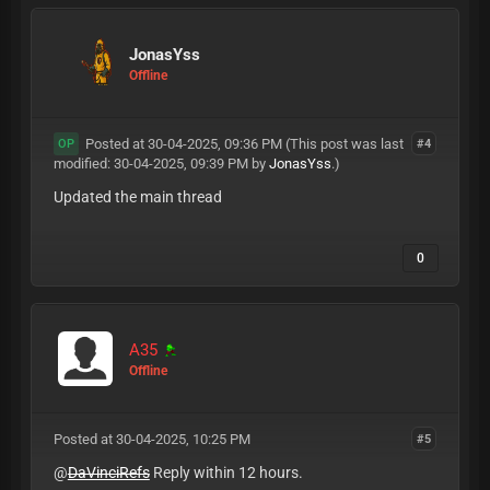
JonasYss
Offline
Posted at 30-04-2025, 09:36 PM
(This post was last
#4
OP
modified: 30-04-2025, 09:39 PM by
JonasYss
.)
Updated the main thread
0
A35
Offline
Posted at 30-04-2025, 10:25 PM
#5
@
DaVinciRefs
Reply within 12 hours.