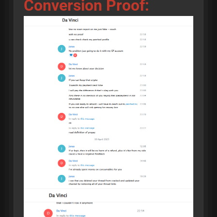
Conversion Proof: