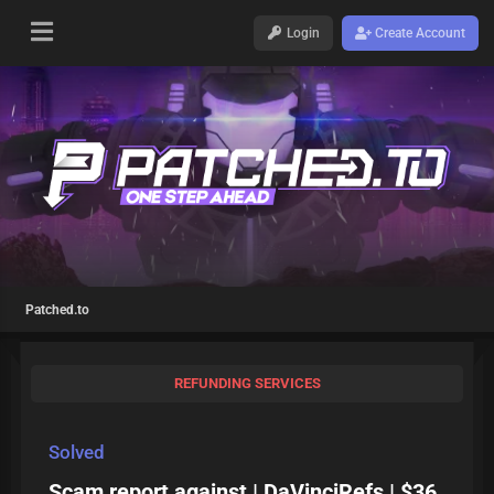
Login
Create Account
Patched.to
REFUNDING SERVICES
Solved
Scam report against | DaVinciRefs | $36