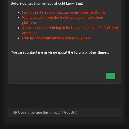
Before contacting me, you should know that:
I don't use Telegram, Discord or any other platforms.
We never send you the first message on any other
platform.
Any messages claiming to be from us outside this platform
are fake.
Official communication happens only here.
You can contact me anytime about the forum or other things.
1
Users browsing this thread: 1 Guest(s)