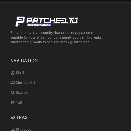
Patched.to is a community that offers many content
suitable for you. Within our community you can find leaks,
cracked tools, marketplace and many great things.
NAVIGATION
Staff
Memberlist
Search
ToS
EXTRAS
Statistics