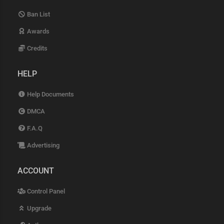
Ban List
Awards
Credits
HELP
Help Documents
DMCA
F.A.Q
Advertising
ACCOUNT
Control Panel
Upgrade