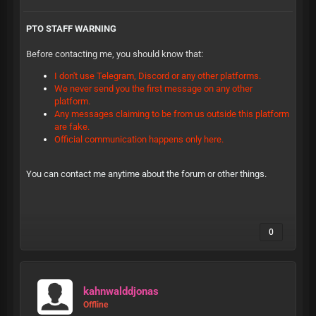
PTO STAFF WARNING
Before contacting me, you should know that:
I don't use Telegram, Discord or any other platforms.
We never send you the first message on any other
platform.
Any messages claiming to be from us outside this platform
are fake.
Official communication happens only here.
You can contact me anytime about the forum or other things.
0
kahnwalddjonas
Offline