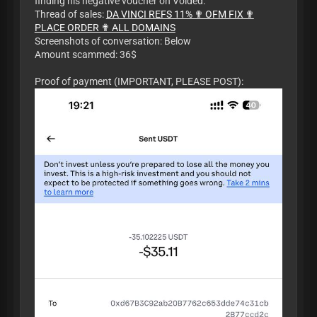
finding his negative voucher on Voided.
Thread of sales:
DA VINCI REFS 11% ✟ OFM FIX ✟
PLACE ORDER ✟ ALL DOMAINS
Screenshots of conversation: Below
Amount scammed: 36$
Proof of payment (IMPORTANT, PLEASE POST):