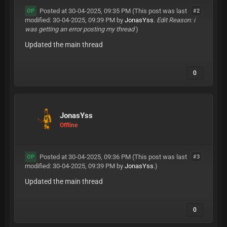
Posted at 30-04-2025, 09:35 PM
(This post was last
#2
OP
modified: 30-04-2025, 09:39 PM by
JonasYss
.
Edit Reason: i
was getting an error posting my thread
)
Updated the main thread
0
JonasYss
Offline
Posted at 30-04-2025, 09:36 PM
(This post was last
#3
OP
modified: 30-04-2025, 09:39 PM by
JonasYss
.)
Updated the main thread
0