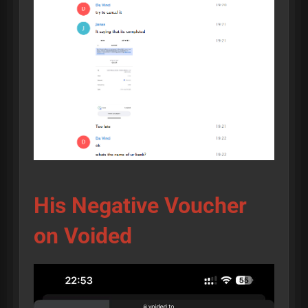
His Negative Voucher
on Voided