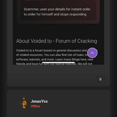
0
JonasYss
Offline