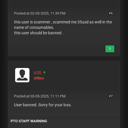
Posted at 02-05-2025, 11:39 PM
#6
this user is scammer , scammed me 35usd as well in the
name of consumables.
this user should be banned .
1
A35
Offline
Posted at 03-05-2025, 11:11 PM
#7
User banned. Sorry for your loss.
PTO STAFF WARNING