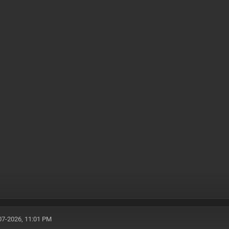
07-2026, 11:01 PM