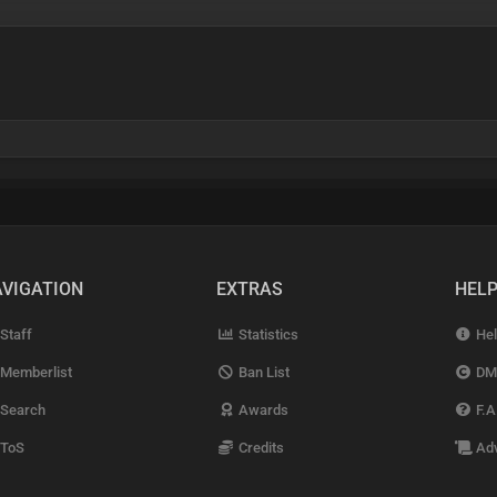
VIGATION
EXTRAS
HEL
Staff
Statistics
Hel
Memberlist
Ban List
DM
Search
Awards
F.A
ToS
Credits
Adv