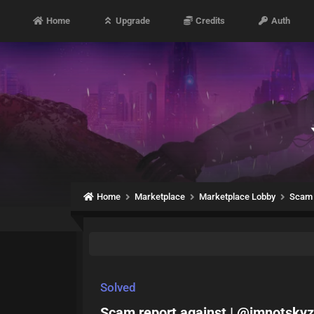
Home
Upgrade
Credits
Auth
Home
Marketplace
Marketplace Lobby
Scam 
Solved
Scam report against | @imnotskyz