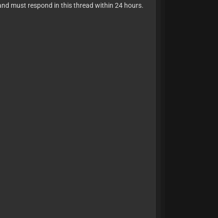
and must respond in this thread within 24 hours.