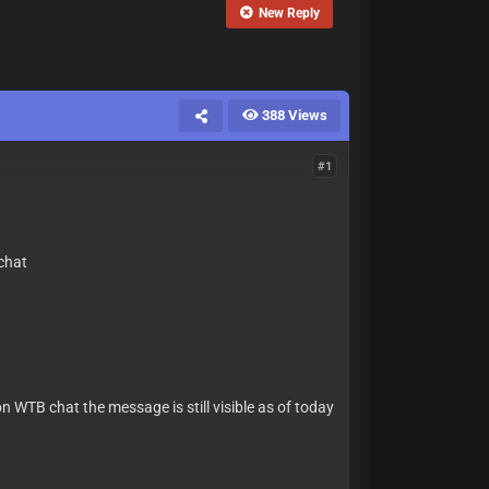
New Reply
388 Views
#1
 chat
on WTB chat the message is still visible as of today