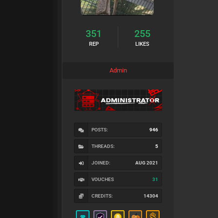
351
255
REP
LIKES
Admin
POSTS:
946
THREADS:
5
JOINED:
AUG 2021
VOUCHES
31
CREDITS:
14304