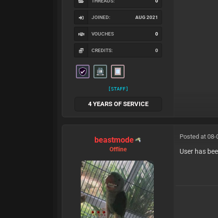
THREADS:
0
JOINED:
AUG 2021
VOUCHES
0
CREDITS:
0
[STAFF]
4 YEARS OF SERVICE
Posted at 08-
beastmode
Offline
User has bee