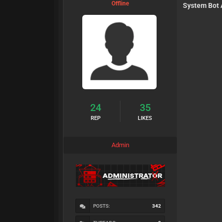
Offline
System Bot 
24
35
REP
LIKES
Admin
POSTS:
342