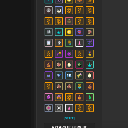
[STAFF]
4 YEARS OF SERVICE