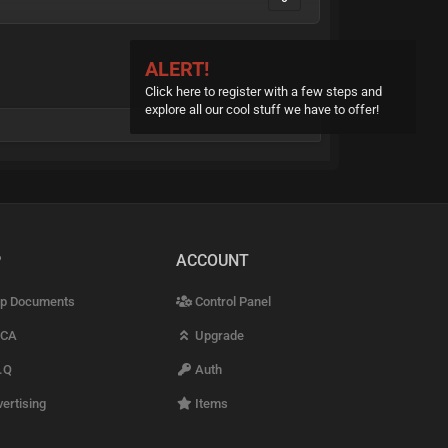
ALERT!
Click here to register with a few steps and
explore all our cool stuff we have to offer!
P
ACCOUNT
p Documents
Control Panel
CA
Upgrade
.Q
Auth
ertising
Items