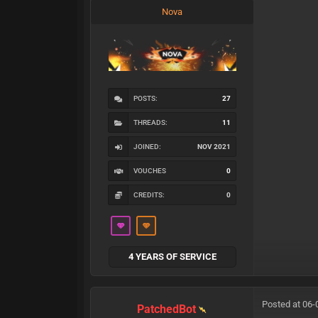
Nova
POSTS:
27
THREADS:
11
JOINED:
NOV 2021
VOUCHES
0
CREDITS:
0
4 YEARS OF SERVICE
Posted at 06-
PatchedBot