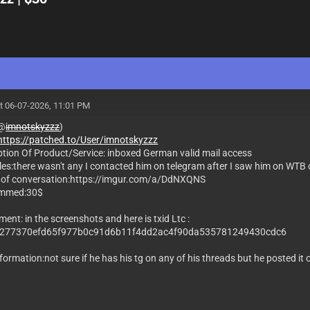
t 06-07-2026, 11:01 PM
(@
imnotskyzzz
)
https://patched.to/User/imnotskyzzz
ption Of Product/Service: inboxed German valid mail access
les:there wasn't any I contacted him on telegram after I saw him on WTB
 of conversation:https://imgur.com/a/DdNXQNS
mmed:30$
ent: in the screenshots and here is txid Ltc :
277370efd65f977b0c91d6b11f4dd2ac4f90da535781249430cdc6
formation:not sure if he has his tg on any of his threads but he posted it 