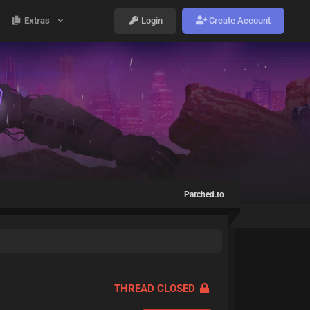
Extras
Login
Create Account
Patched.to
THREAD CLOSED