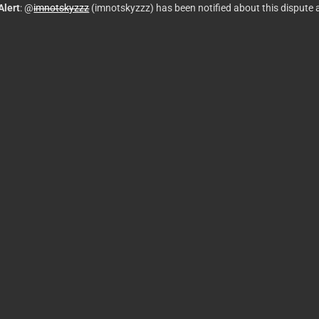
Alert
: @
imnotskyzzz
(imnotskyzzz) has been notified about this dispute 