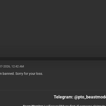
07-2026, 12:42 AM
n banned. Sorry for your loss.
Telegram: @pto_beastmod