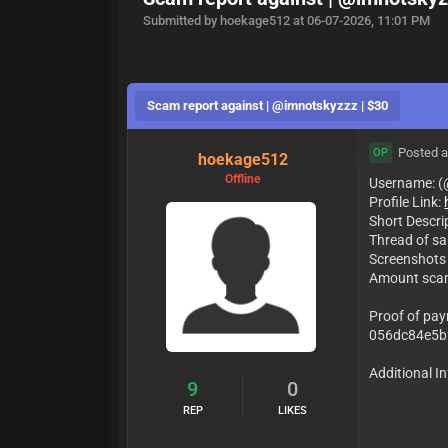
Submitted by hoekage512 at 06-07-2026, 11:01 PM
Scam report against | @imnotskyzzz | $30
Posted a
OP
hoekage512
Offline
Username: 
Profile Link:
Short Descri
Thread of sa
Screenshots
Amount sca
Proof of paym
056dc84e5b
Additional In
9
0
REP
LIKES