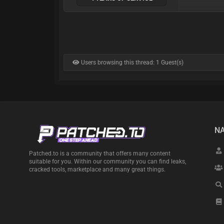
Users browsing this thread: 1 Guest(s)
NA
Patched.to is a community that offers many content
suitable for you. Within our community you can find leaks,
cracked tools, marketplace and many great things.