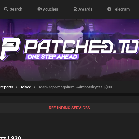
Search
Vouches
Awards
Telegram
reports
Solved
Scam report against | @imnotskyzzz | $30
REFUNDING SERVICES
zz | $30