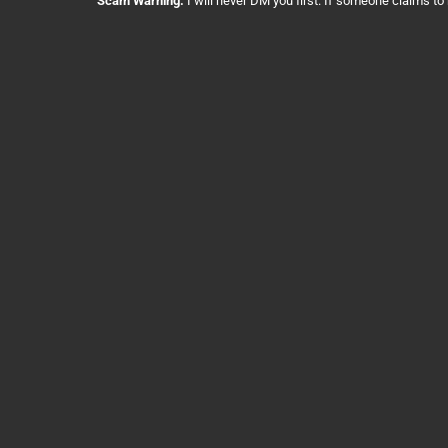
Scam Warning:
I will never DM you first. If someone claims to