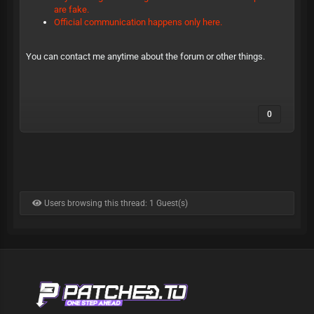
are fake.
Official communication happens only here.
You can contact me anytime about the forum or other things.
0
Users browsing this thread: 1 Guest(s)