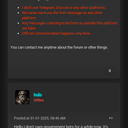
I don't use Telegram, Discord or any other platforms.
We never send you the first message on any other
platform.
Any messages claiming to be from us outside this platform
are fake.
Official communication happens only here.
You can contact me anytime about the forum or other things.
0
Indo
Offline
Posted at 31-01-2025, 08:46 AM
#3
Hello I don't own government bets for a while now. It's