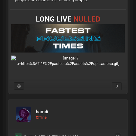
LONG LIVE
NULLED
0
hamdi
Offline