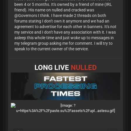
been 4 or 5 months. It's owned by a friend of mine (IRL
friend). His name on nulled and cracked was
@Governors I think. I have made 2 threads on both
forums stating I don't own it anymore and we had an
agreement to advertise for each other in banners. It's not
my service and I don't have any association with it. I was
asleep this whole time and just woke up to messages in
my telegram group asking me for comment. I will try to
speak to the current owner of the service.
LONG LIVE
NULLED