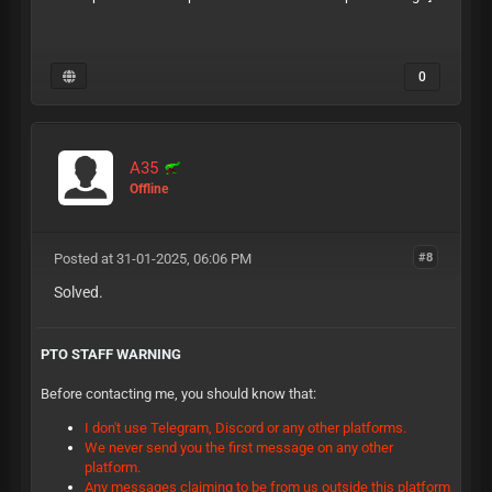
0
A35
Offline
Posted at 31-01-2025, 06:06 PM
#8
Solved.
PTO STAFF WARNING
Before contacting me, you should know that:
I don't use Telegram, Discord or any other platforms.
We never send you the first message on any other
platform.
Any messages claiming to be from us outside this platform