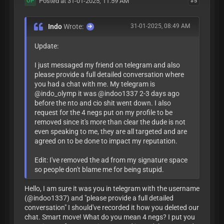
Posted at 31-01-2025, 11:59 AM
#5
OP
Indo
Wrote:
31-01-2025, 08:49 AM
Update:
I just messaged my friend on telegram and also
please provide a full detailed conversation where
you had a chat with me. My telegram is
@indo_olymp it was @indoo1337 2-3 days ago
before the nto and cio shit went down. I also
request for the 4 negs put on my profile to be
removed since it's more than clear the dude is not
even speaking to me, they are all targeted and are
agreed on to be done to impact my reputation.
Edit: I've removed the ad from my signature space
so people don't blame me for being stupid.
Hello, I am sure it was you in telegram with the username
(@indoo1337) and "please provide a full detailed
conversation" I should've recorded it how you deleted our
chat. Smart move! What do you mean 4 negs? I put you