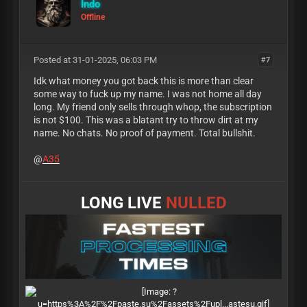
Indo
Offline
Posted at 31-01-2025, 06:03 PM
#7
Idk what money you got back this is more than clear
some way to fuck up my name. I was not home all day
long. My friend only sells through whop, the subscription
is not $100. This was a blatant try to throw dirt at my
name. No chats. No proof of payment. Total bullshit.
@
A35
LONG LIVE
NULLED