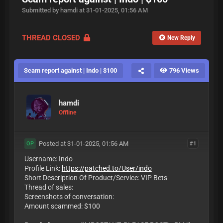
Submitted by hamdi at 31-01-2025, 01:56 AM
THREAD CLOSED
New Reply
Scam report against | Indo | $100
796 Views
hamdi
Offline
Posted at 31-01-2025, 01:56 AM
#1
OP
Username: Indo
Profile Link:
https://patched.to/User/indo
Short Description Of Product/Service: VIP Bets
Thread of sales:
Screenshots of conversation:
Amount scammed: $100