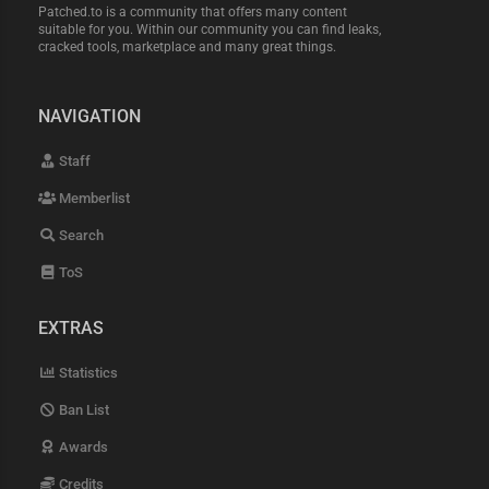
Patched.to is a community that offers many content
suitable for you. Within our community you can find leaks,
cracked tools, marketplace and many great things.
NAVIGATION
Staff
Memberlist
Search
ToS
EXTRAS
Statistics
Ban List
Awards
Credits