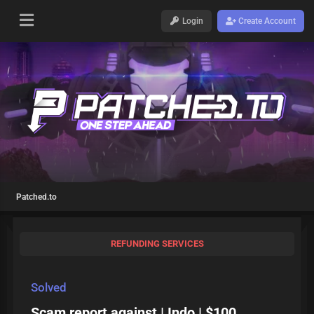
Login
Create Account
Patched.to
REFUNDING SERVICES
Solved
Scam report against | Indo | $100