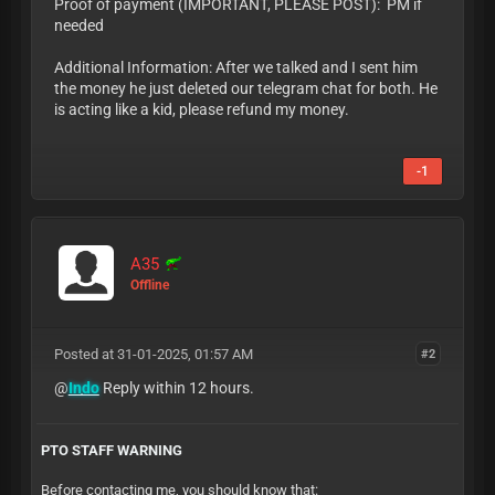
Proof of payment (IMPORTANT, PLEASE POST): PM if
needed
Additional Information: After we talked and I sent him
the money he just deleted our telegram chat for both. He
is acting like a kid, please refund my money.
-1
A35
Offline
Posted at 31-01-2025, 01:57 AM
#2
@
Indo
Reply within 12 hours.
PTO STAFF WARNING
Before contacting me, you should know that: