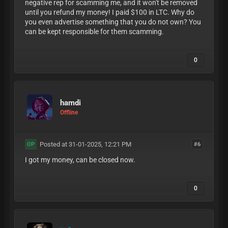
negative rep for scamming me, and it won't be removed
until you refund my money! I paid $100 in LTC. Why do
you even advertise something that you do not own? You
can be kept responsible for them scamming.
0
hamdi
Offline
Posted at 31-01-2025, 12:21 PM
#6
OP
I got my money, can be closed now.
0