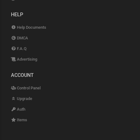
HELP
Help Documents
DMCA
F.A.Q
Advertising
ACCOUNT
Control Panel
Upgrade
Auth
Items