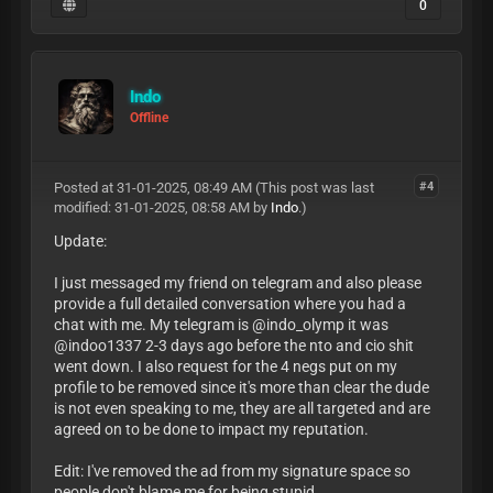
0
Indo
Offline
Posted at 31-01-2025, 08:49 AM
(This post was last
#4
modified: 31-01-2025, 08:58 AM by
Indo
.)
Update:
I just messaged my friend on telegram and also please
provide a full detailed conversation where you had a
chat with me. My telegram is @indo_olymp it was
@indoo1337 2-3 days ago before the nto and cio shit
went down. I also request for the 4 negs put on my
profile to be removed since it's more than clear the dude
is not even speaking to me, they are all targeted and are
agreed on to be done to impact my reputation.
Edit: I've removed the ad from my signature space so
people don't blame me for being stupid.