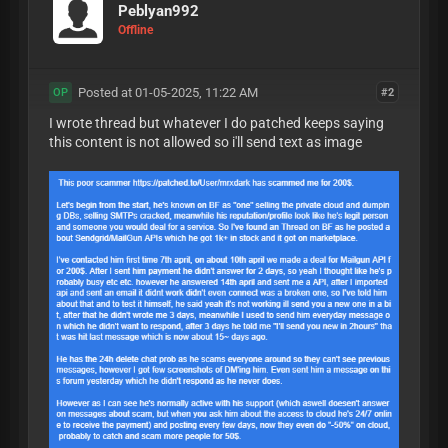
Peblyan992
Offline
Posted at 01-05-2025, 11:22 AM
#2
OP
I wrote thread but whatever I do patched keeps saying
this content is not allowed so i'll send text as image