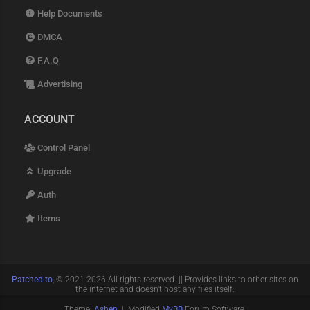
Help Documents
DMCA
F.A.Q
Advertising
ACCOUNT
Control Panel
Upgrade
Auth
Items
Patched.to
, © 2021-2026 All rights reserved. || Provides links to other sites on
the internet and doesn't host any files itself.
Theme:
Ashen
| Modified
MyBB
Forum Software.