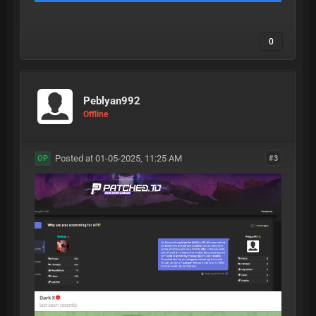
0
Peblyan992
Offline
Posted at 01-05-2025, 11:25 AM
#3
OP