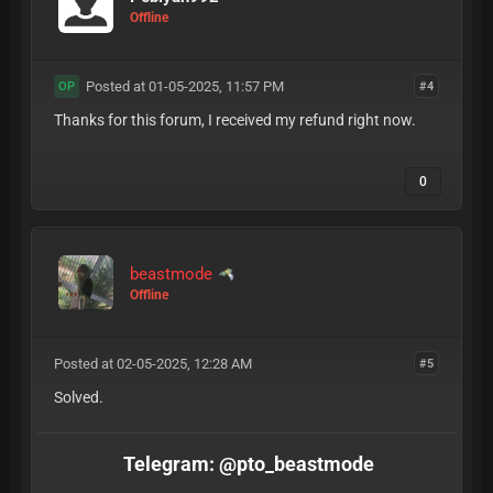
Offline
Posted at 01-05-2025, 11:57 PM
#4
OP
Thanks for this forum, I received my refund right now.
0
beastmode
Offline
Posted at 02-05-2025, 12:28 AM
#5
Solved.
Telegram: @pto_beastmode