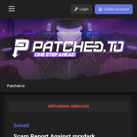
Login
Create Account
Patched.to
REFUNDING SERVICES
Solved
Scam Report Against mrxdark