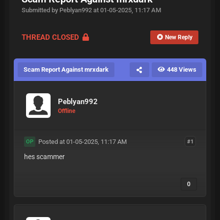
Submitted by Peblyan992 at 01-05-2025, 11:17 AM
THREAD CLOSED
New Reply
Scam Report Against mrxdark
448 Views
Peblyan992
Offline
Posted at 01-05-2025, 11:17 AM
#1
OP
hes scammer
0