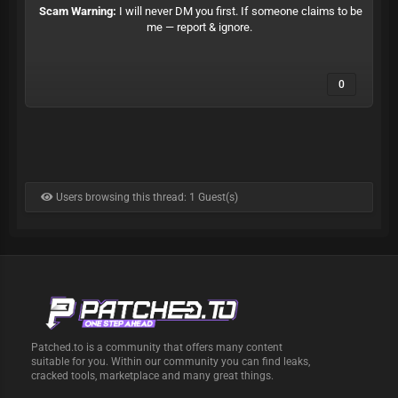
Scam Warning:
I will never DM you first. If someone claims to be
me — report & ignore.
0
Users browsing this thread: 1 Guest(s)
Patched.to is a community that offers many content
suitable for you. Within our community you can find leaks,
cracked tools, marketplace and many great things.