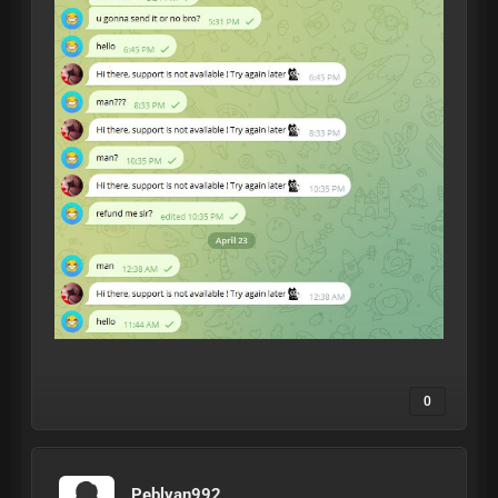
0
Peblyan992