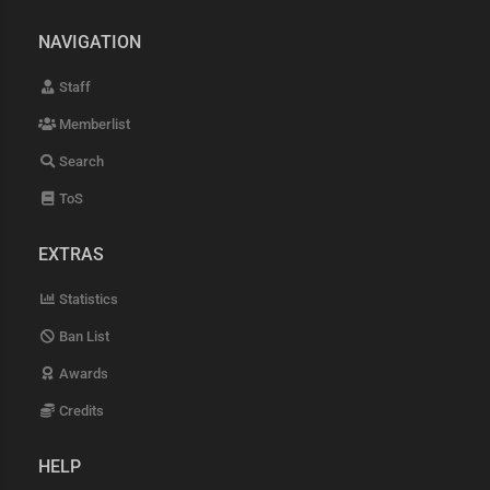
NAVIGATION
Staff
Memberlist
Search
ToS
EXTRAS
Statistics
Ban List
Awards
Credits
HELP