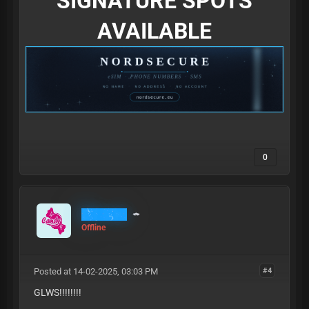
SIGNATURE SPOTS
AVAILABLE
0
MrCandy
Offline
Posted at 14-02-2025, 03:03 PM
#4
GLWS!!!!!!!!