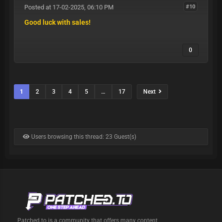
Posted at 17-02-2025, 06:10 PM
#10
Good luck with sales!
0
1
2
3
4
5
…
17
Next
Users browsing this thread: 23 Guest(s)
Patched.to is a community that offers many content