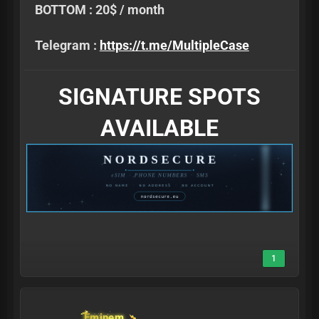
BOTTOM : 20$ / month
Telegram :
https://t.me/MultipleCase
SIGNATURE SPOTS
AVAILABLE
1
Eminem