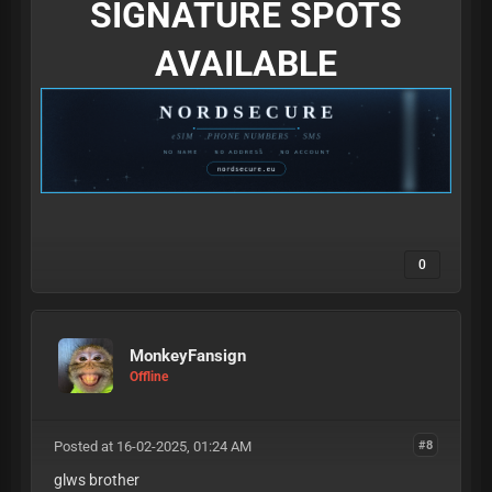
SIGNATURE SPOTS
AVAILABLE
0
MonkeyFansign
Offline
Posted at 16-02-2025, 01:24 AM
#8
glws brother