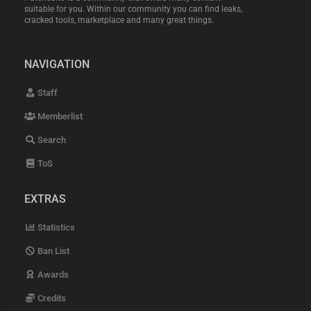
suitable for you. Within our community you can find leaks,
cracked tools, marketplace and many great things.
NAVIGATION
Staff
Memberlist
Search
ToS
EXTRAS
Statistics
Ban List
Awards
Credits