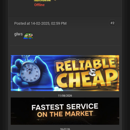
Offline
Posted at 14-02-2025, 02:59 PM
#2
glws
11/08/2026
26-07-26