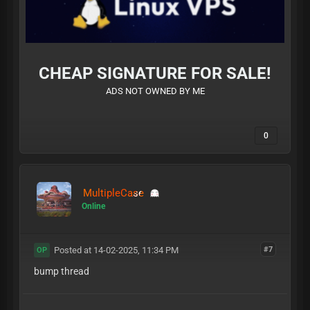
CHEAP SIGNATURE FOR SALE!
ADS NOT OWNED BY ME
0
MultipleCase
Online
Posted at 14-02-2025, 11:34 PM
#7
OP
bump thread