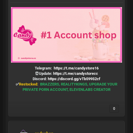
Telegram:
https://t.me/candystore16
⏰Update:
https://t.me/candystorecc
Discord:
https://discord.gg/vTb599S2cf
✅
Restocked:
BRAZZERS, REALITYKINGS, UPGRADE YOUR
PRIVATE PORN ACCOUNT, ELEVENLABS CREATOR
0