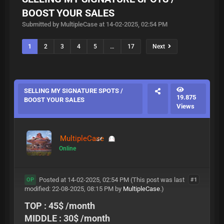
BOOST YOUR SALES
Submitted by MultipleCase at 14-02-2025, 02:54 PM
1
2
3
4
5
…
17
Next
SELLING MY SIGNATURE SPOTS /
19.875
BOOST YOUR SALES
Views
MultipleCase
Online
Posted at 14-02-2025, 02:54 PM
(This post was last
#1
OP
modified: 22-08-2025, 08:15 PM by
MultipleCase
.)
TOP : 45$ /month
MIDDLE : 30$ /month