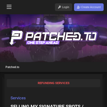
Login
Create Account
Patched.to
REFUNDING SERVICES
Services
SELLING MY SIGNATURE SPOTS /