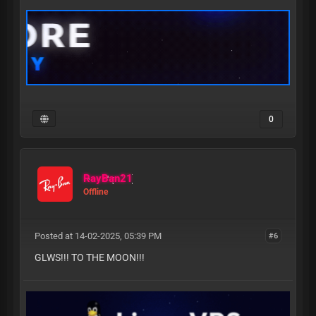
0
RayBan21
Offline
Posted at 14-02-2025, 05:39 PM
#6
GLWS!!! TO THE MOON!!!