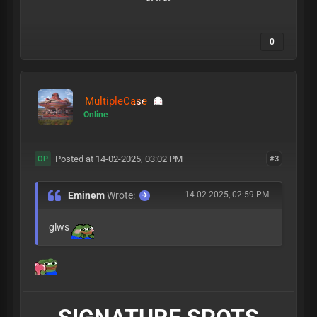
0
MultipleCase
Online
Posted at 14-02-2025, 03:02 PM
#3
OP
Eminem
Wrote:
14-02-2025, 02:59 PM
glws