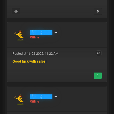
0
RichBanana
Offline
Posted at 16-02-2025, 11:22 AM
#9
Good luck with sales!
1
RichBanana
Offline