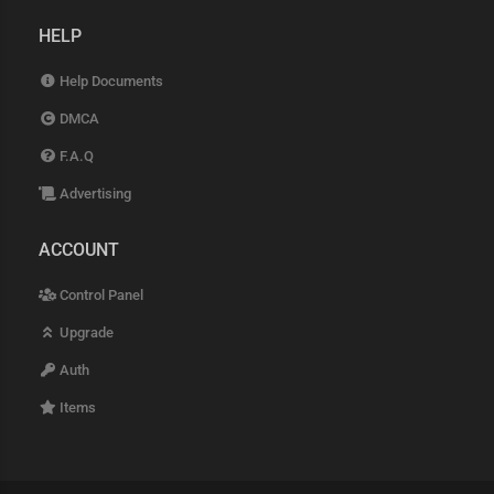
HELP
Help Documents
DMCA
F.A.Q
Advertising
ACCOUNT
Control Panel
Upgrade
Auth
Items