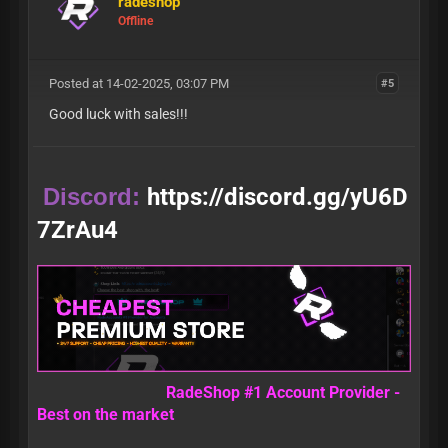
radeshop
Offline
Posted at 14-02-2025, 03:07 PM
#5
Good luck with sales!!!
Discord:
https://discord.gg/yU6D
7ZrAu4
RadeShop #1 Account Provider -
Best on the market