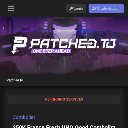
Login
Create Account
Patched.to
REFUNDING SERVICES
Combolist
350K France Fresh UHQ Good Combolist