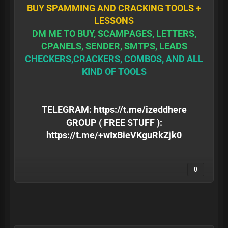
BUY SPAMMING AND CRACKING TOOLS +
LESSONS
DM ME TO BUY, SCAMPAGES, LETTERS,
CPANELS, SENDER, SMTPS, LEADS
CHECKERS,CRACKERS, COMBOS, AND ALL
KIND OF TOOLS
TELEGRAM:
https://t.me/izeddhere
GROUP ( FREE STUFF ):
https://t.me/+wIxBieVKguRkZjk0
0