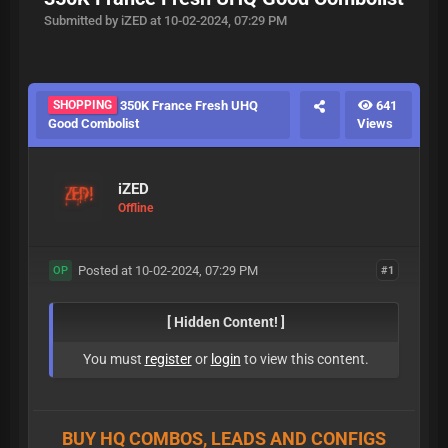
Submitted by iZED at 10-02-2024, 07:29 PM
SHOPPING
350K France Fresh UHQ
641
Good Combolist
Views
iZED
Offline
Posted at 10-02-2024, 07:29 PM
#1
OP
[ Hidden Content! ]
You must
register
or
login
to view this content.
BUY HQ COMBOS, LEADS AND CONFIGS