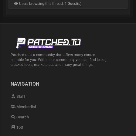
Users browsing this thread: 1 Guest(s)
Patched.to is a community that offers many content
suitable for you. Within our community you can find leaks,
cracked tools, marketplace and many great things.
NAVIGATION
Staff
Memberlist
Search
ToS