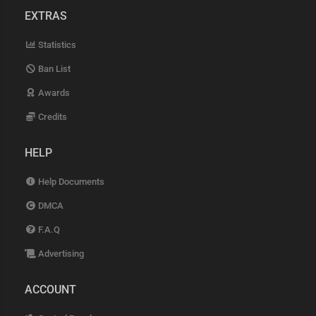
EXTRAS
Statistics
Ban List
Awards
Credits
HELP
Help Documents
DMCA
F.A.Q
Advertising
ACCOUNT