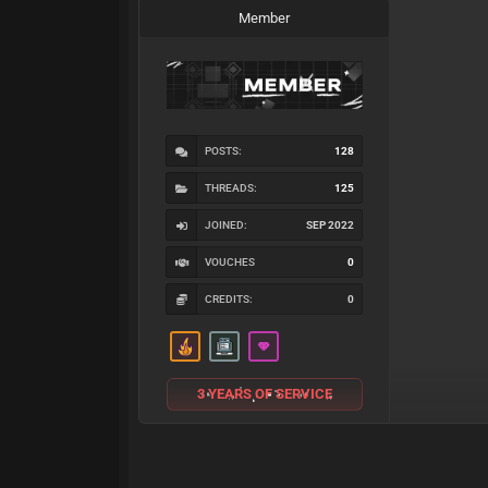
Member
POSTS:
128
THREADS:
125
JOINED:
SEP 2022
VOUCHES
0
CREDITS:
0
3 YEARS OF SERVICE