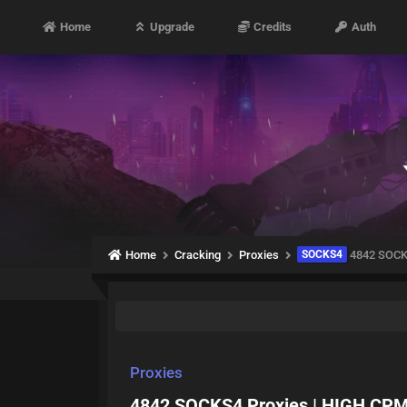
Home
Upgrade
Credits
Auth
Home
Cracking
Proxies
SOCKS4
4842 SOCKS
Proxies
4842 SOCKS4 Proxies | HIGH CPM