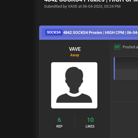
Submitted by VAVE at 06-04-2023, 03:24 PM
SOCKS4
4842 SOCKS4 Proxies | HIGH CPM | 06-04
Posted a
OP
VAVE
Away
6
10
REP
LIKES