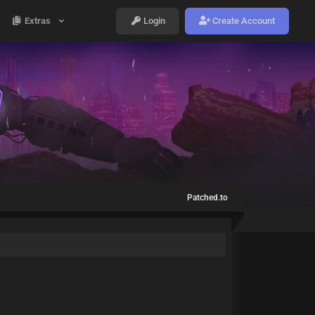
Extras
Login
Create Account
Patched.to