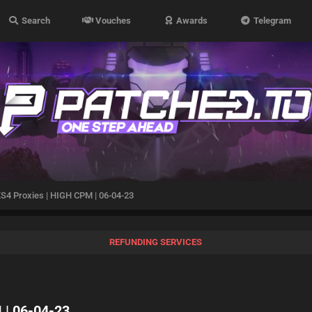
Search
Vouches
Awards
Telegram
4 Proxies | HIGH CPM | 06-04-23
REFUNDING SERVICES
 | 06-04-23