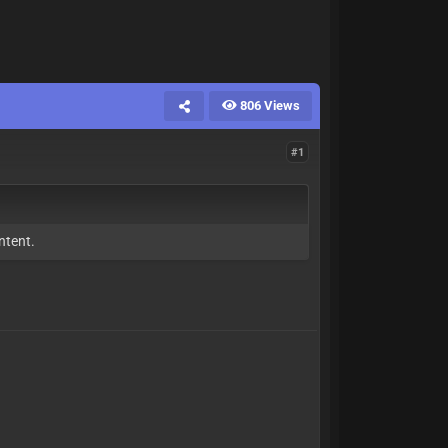
806 Views
#1
ntent.