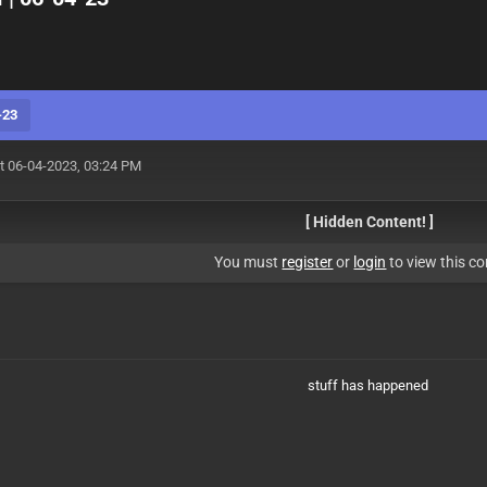
-23
t 06-04-2023, 03:24 PM
[ Hidden Content! ]
You must
register
or
login
to view this co
stuff has happened