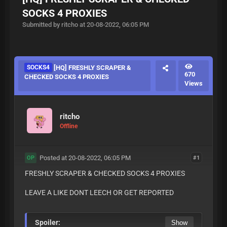
SOCKS 4 PROXIES
Submitted by ritcho at 20-08-2022, 06:05 PM
SOCKS4
[HQ] FRESHLY SCRAPER &
670
CHECKED SOCKS 4 PROXIES
Views
ritcho
Offline
Posted at 20-08-2022, 06:05 PM
#1
OP
FRESHLY SCRAPER & CHECKED SOCKS 4 PROXIES
LEAVE A LIKE DONT LEECH OR GET REPORTED
Spoiler: