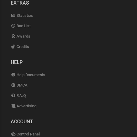
EXTRAS
Statistics
Ban List
Awards
Credits
HELP
Help Documents
DMCA
F.A.Q
Advertising
ACCOUNT
Control Panel