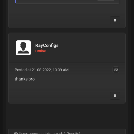
0
RayConfigs
Offline
Posted at 21-08-2022, 10:09 AM
#2
thanks bro
0
Users browsing this thread: 1 Guest(s)