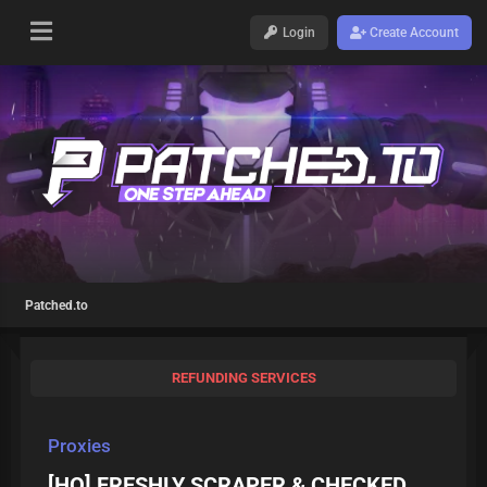
Login
Create Account
Patched.to
REFUNDING SERVICES
Proxies
[HQ] FRESHLY SCRAPER & CHECKED