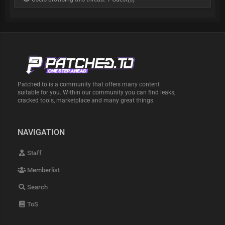
Patched.to is a community that offers many content
suitable for you. Within our community you can find leaks,
cracked tools, marketplace and many great things.
NAVIGATION
Staff
Memberlist
Search
ToS