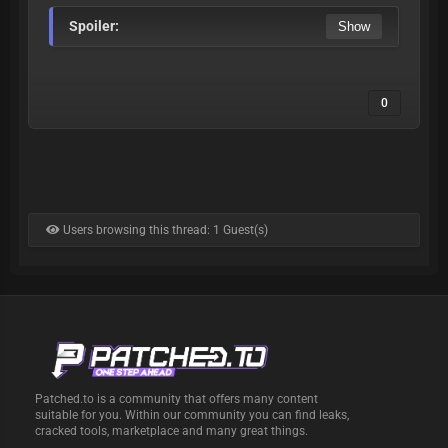
Spoiler:
0
Users browsing this thread: 1 Guest(s)
Patched.to is a community that offers many content
suitable for you. Within our community you can find leaks,
cracked tools, marketplace and many great things.