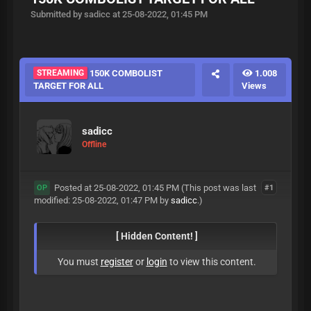
Submitted by sadicc at 25-08-2022, 01:45 PM
STREAMING
150K COMBOLIST
1.008
TARGET FOR ALL
Views
sadicc
Offline
Posted at 25-08-2022, 01:45 PM
(This post was last
#1
OP
modified: 25-08-2022, 01:47 PM by
sadicc
.)
[ Hidden Content! ]
You must
register
or
login
to view this content.