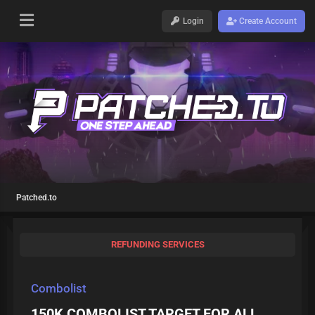
Login
Create Account
Patched.to
REFUNDING SERVICES
Combolist
150K COMBOLIST TARGET FOR ALL