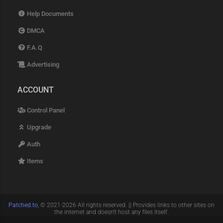
Help Documents
DMCA
F.A.Q
Advertising
ACCOUNT
Control Panel
Upgrade
Auth
Items
Patched.to
, © 2021-2026 All rights reserved. || Provides links to other sites on
the internet and doesn't host any files itself.