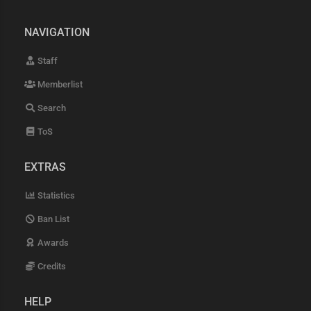
NAVIGATION
Staff
Memberlist
Search
ToS
EXTRAS
Statistics
Ban List
Awards
Credits
HELP