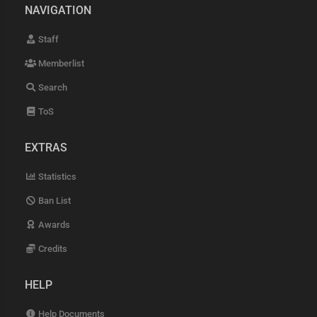
NAVIGATION
Staff
Memberlist
Search
ToS
EXTRAS
Statistics
Ban List
Awards
Credits
HELP
Help Documents