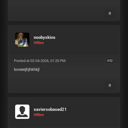
0
noobyskins
Offline
Posted at 02-04-2026, 01:20 PM
#52
loveeejhjhkhkjl
0
xaviersobased21
Offline