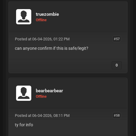
truezombie
Offline
Posted at 06-04-2026, 01:22 PM
#57
can anyone confirm if this is safe/legit?
0
bearbearbear
Offline
Posted at 06-04-2026, 08:11 PM
#58
ty for info