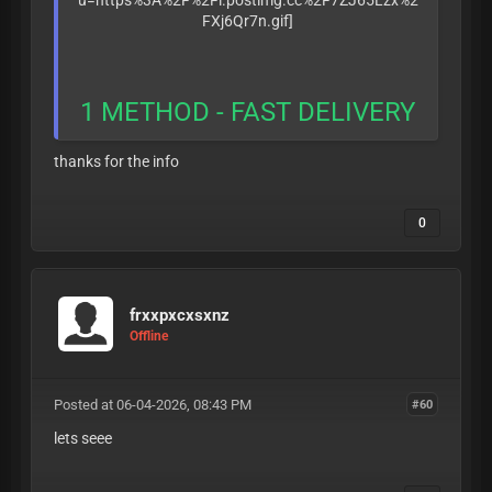
1 METHOD - FAST DELIVERY
thanks for the info
0
frxxpxcxsxnz
Offline
Posted at 06-04-2026, 08:43 PM
#60
lets seee