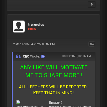
0
tremrefes
Offline
Posted at 06-04-2026, 08:37 PM
#59
CEO
Wrote:
08-03-2026, 02:16 AM
ANY LIKE WILL MOTIVATE
ME TO SHARE MORE !
ALL LEECHERS WILL BE REPORTED -
KEEP THAT IN MIND !