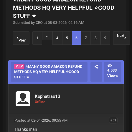
METHODS HQ VERY HELPFUL ⭐GOOD
STUFF ⭐
Submitted by CEO at 08-03-2026, 02:16 AM
…
Next
1
4
5
6
7
8
9
Prev
V.I.P
⭐MANY GOOD AMAZON REFUND
4.533
METHODS HQ VERY HELPFUL ⭐GOOD
Views
STUFF ⭐
Kophatrao13
Offline
Posted at 02-04-2026, 09:55 AM
#51
Thanks man