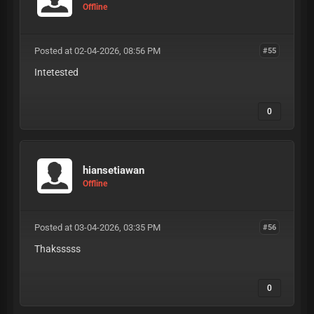
Offline
Posted at 02-04-2026, 08:56 PM
#55
Intetested
0
hiansetiawan
Offline
Posted at 03-04-2026, 03:35 PM
#56
Thaksssss
0