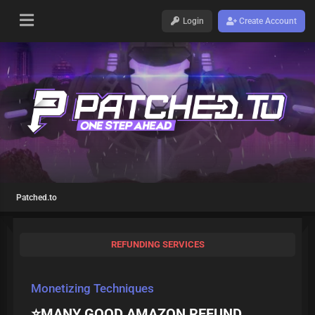
Login
Create Account
Patched.to
REFUNDING SERVICES
Monetizing Techniques
⭐MANY GOOD AMAZON REFUND