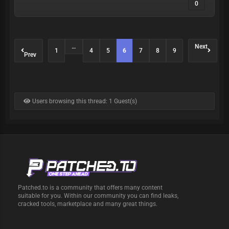
0
…
Next
1
4
5
6
7
8
9
Prev
Users browsing this thread: 1 Guest(s)
Patched.to is a community that offers many content
suitable for you. Within our community you can find leaks,
cracked tools, marketplace and many great things.