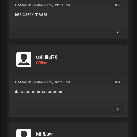
Posted at 02-04-2026, 03:51 PM
#53
lets check thaaat
0
ubiiiiiiui78
Offline
Posted at 02-04-2026, 06:53 PM
#54
ibuuuuuuuuuuuuuuuuuu
0
MilfLuvr