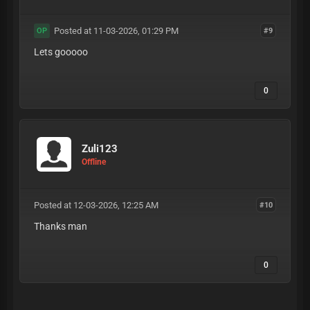
Posted at 11-03-2026, 01:29 PM
#9
OP
Lets gooooo
0
Zuli123
Offline
Posted at 12-03-2026, 12:25 AM
#10
Thanks man
0