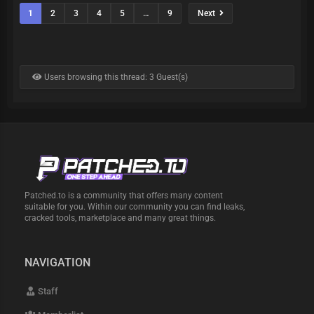
1
2
3
4
5
…
9
Next
Users browsing this thread: 3 Guest(s)
Patched.to is a community that offers many content
suitable for you. Within our community you can find leaks,
cracked tools, marketplace and many great things.
NAVIGATION
Staff