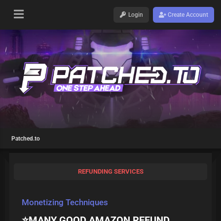
Login
Create Account
Patched.to
REFUNDING SERVICES
Monetizing Techniques
⭐MANY GOOD AMAZON REFUND