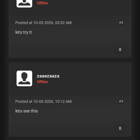
Offline
Posted at 10-03-2026, 03:52 AM
#2
lets try it
0
zaaezaaza
Offline
Posted at 10-03-2026, 10:12 AM
#3
lets see this
0