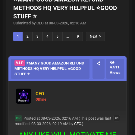
METHODS HQ VERY HELPFUL ⭐GOOD
STUFF ⭐
Submitted by CEO at 08-03-2026, 02:16 AM
1
2
3
4
5
…
9
Next
V.I.P
⭐MANY GOOD AMAZON REFUND
4.511
METHODS HQ VERY HELPFUL ⭐GOOD
Views
STUFF ⭐
CEO
Offline
Posted at 08-03-2026, 02:16 AM
(This post was last
#1
OP
modified: 08-03-2026, 02:19 AM by
CEO
.)