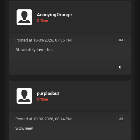
AnnoyingOrange
Offline
Posted at 10-03-2026, 07:35 PM
#4
Absolutely love this.
0
purpledout
Offline
Posted at 10-03-2026, 08:14 PM
#5
wowieee!