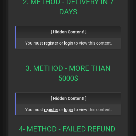
2. METHOD - DELIVERY IN 7
DAYS
[ Hidden Content! ]
You must
register
or
login
to view this content.
3. METHOD - MORE THAN
5000$
[ Hidden Content! ]
You must
register
or
login
to view this content.
4- METHOD - FAILED REFUND