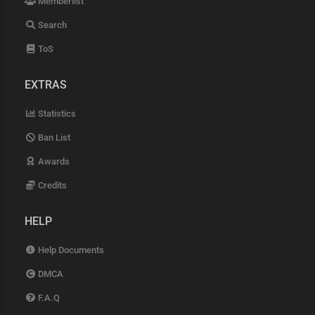
Memberlist
Search
ToS
EXTRAS
Statistics
Ban List
Awards
Credits
HELP
Help Documents
DMCA
F.A.Q