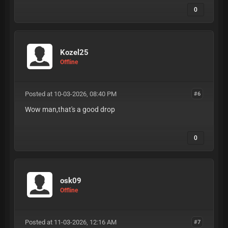
0
Kozel25
Offline
Posted at 10-03-2026, 08:40 PM
#6
Wow man,that's a good drop
0
osk09
Offline
Posted at 11-03-2026, 12:16 AM
#7