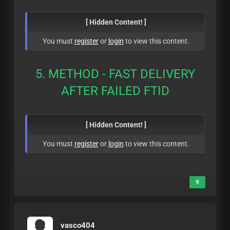
[ Hidden Content! ]
You must
register
or
login
to view this content.
5. METHOD - FAST DELIVERY
AFTER FAILED FTID
[ Hidden Content! ]
You must
register
or
login
to view this content.
9
vasco404