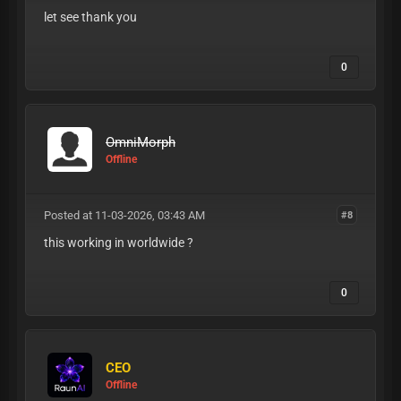
let see thank you
0
OmniMorph
Offline
Posted at 11-03-2026, 03:43 AM
#8
this working in worldwide ?
0
CEO
Offline