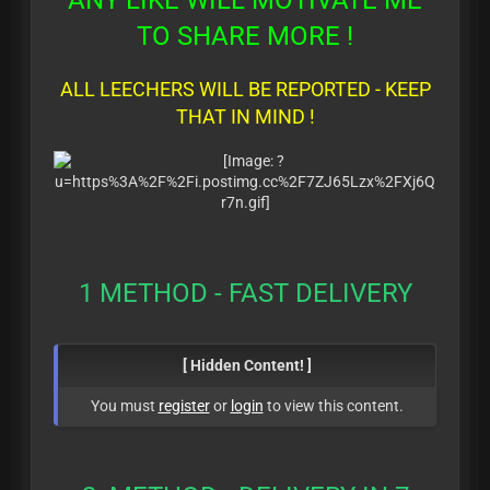
ANY LIKE WILL MOTIVATE ME
TO SHARE MORE !
ALL LEECHERS WILL BE REPORTED - KEEP
THAT IN MIND !
1 METHOD - FAST DELIVERY
[ Hidden Content! ]
You must
register
or
login
to view this content.