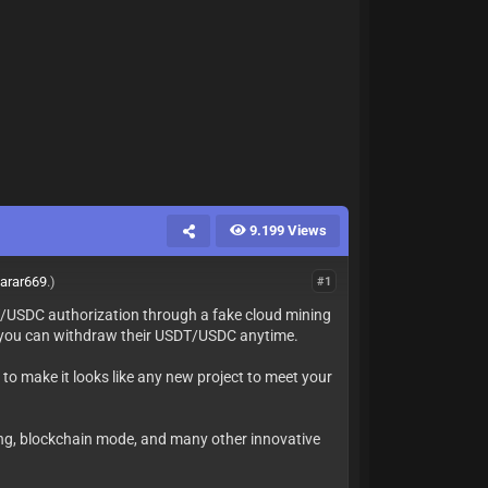
9.199 Views
arar669
.)
#1
SDT/USDC authorization through a fake cloud mining
on you can withdraw their USDT/USDC anytime.
 to make it looks like any new project to meet your
cking, blockchain mode, and many other innovative