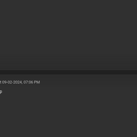
t 09-02-2024, 07:06 PM
mp