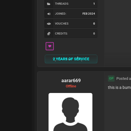
THREADS:
1
JOINED:
FEB 2024
VOUCHES
0
CREDITS:
0
2 YEARS OF SERVICE
Posted a
OP
aarar669
Offline
this is a bu