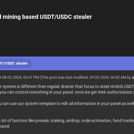
ud mining based USDT/USDC stealer
SDT/USDC stealer
t 08-02-2024, 06:31 PM
(This post was last modified: 29-02-2024, 06:02 AM by
a
r system is different then regular drainer that focus to steal victim's U
you can control everything in your panel once we get their authorizati
 can use our system template to edit all information in your panel as well
lot of function like presale, staking, airdrop, node activiation, fund tra
 panel