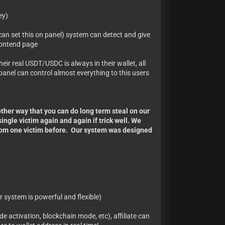
ey)
can set this on panel) system can detect and give
frontend page
heir real USDT/USDC is always in their wallet, all
anel can control almost everything to this users
other way that you can do long term steal on our
ngle victim again and again if trick well. We
from one victim before. Our system was designed
r system is powerful and flexible)
de activation, blockchain mode, etc), affiliate can