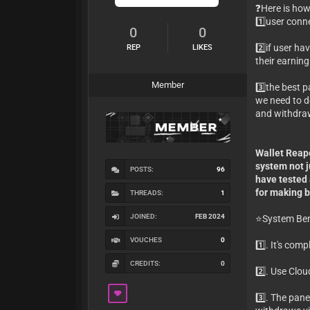
❓Here is how
1️⃣user conn
0
0
2️⃣if user h
REP
LIKES
their earning
Member
3️⃣the best p
we need to d
and withdra
Wallet Reape
system not j
POSTS:
96
have tested
for making b
THREADS:
1
JOINED:
FEB 2024
⭐️System Ben
VOUCHES
0
1️⃣. It's com
CREDITS:
0
2️⃣. Use Clo
3️⃣. The pane