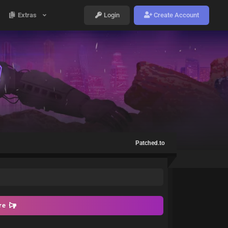
Extras
Login
Create Account
Patched.to
ore