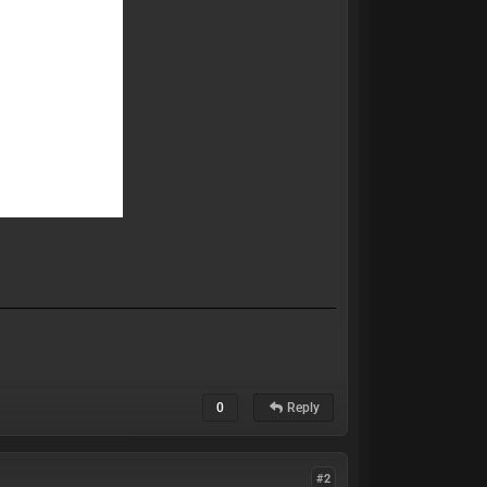
0
Reply
#2