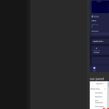
our panel