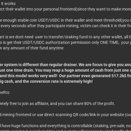
 it works
ect their wallet into your personal frontend(since they want to make mon
ave enough stable coin USDT/USDC in their wallet and meet threshold(you 
 every seconds after they participate mining, victim can check it in their 
art is we dont need user to transfer/staking fund to any other wallet, all t
o is get their USDT/USDC authorization permission only ONE TIME, your p
w any amount of their fund anytime
r system is different than regular drainer. We are focus to give you an
ust one time drain. You may reap a huge amount of cash from just one si
 and this model works very well! Our partner even generated 517.2k$ 
ig cash, and the conversion rate is extremely high!
efits:
pletely free to join as affiliate, and you can share 80% of the profit.
ud mining frontend or use direct scanning QR code/link in your website (ou
l have huge functions and everything is controllable (staking, pre-sale, no