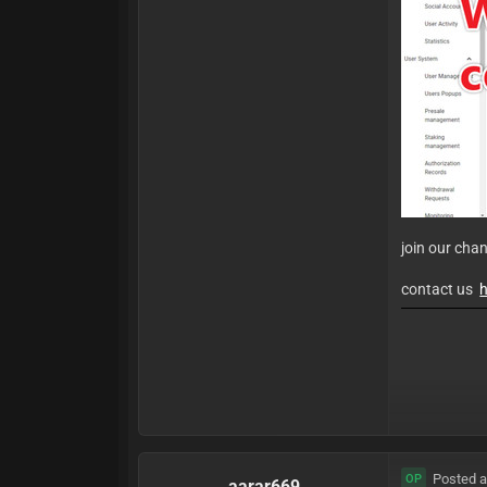
join our cha
contact us
h
Posted a
OP
aarar669