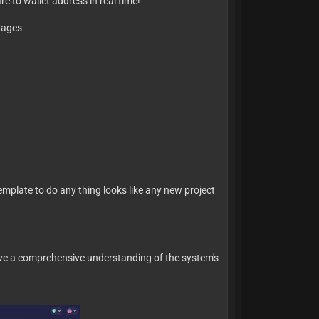
e to wallet address in real time!
guages
mplate to do any thing looks like any new project
 have a comprehensive understanding of the system's