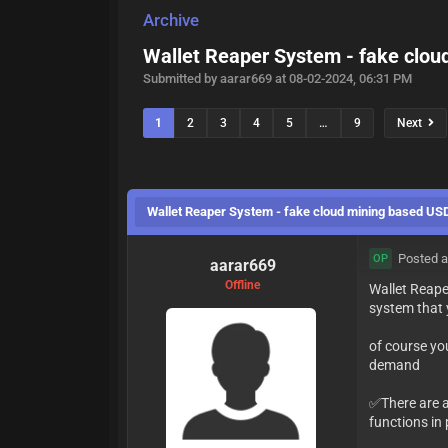
Archive
Wallet Reaper System - fake clo
Submitted by aarar669 at 08-02-2024, 06:31 PM
1
2
3
4
5
…
9
Next
Wallet Reaper System - fake cloud mining based U
Posted a
OP
aarar669
Offline
Wallet Reape
system that 
of course you
demand
✅There are a 
functions in