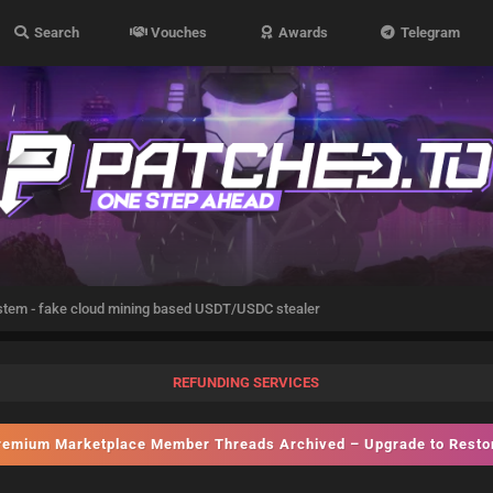
Search
Vouches
Awards
Telegram
stem - fake cloud mining based USDT/USDC stealer
REFUNDING SERVICES
emium Marketplace Member Threads Archived – Upgrade to Rest