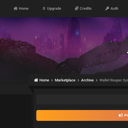
Home
Upgrade
Credits
Auth
Home
Marketplace
Archive
Wallet Reaper Sy
Pr