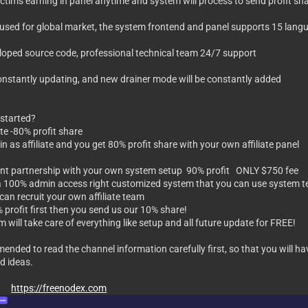
tim's earning in panel anytime and system will process to send profit shar
be used for global market, the system frontend and panel supports 15 lan
veloped source code, professional technical team 24/7 support
constantly updating, and new drainer mode will be constantly added
started?
iate -80% profit share
 join as affiliate and you get 80% profit share with your own affiliate panel
ent partnership with your own system setup 90% profit ONLY $750 fee
 a 100% admin access right customized system that you can use system te
 can recruit your own affiliate team
 profit first then you send us our 10% share!
 will take care of everything like setup and all future update for FREE!
mmended to read the channel information carefully first, so that you will
d ideas.
end
https://freenodex.com