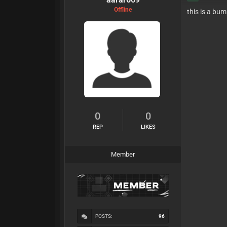
Offline
this is a bu
0
0
REP
LIKES
Member
POSTS:
96