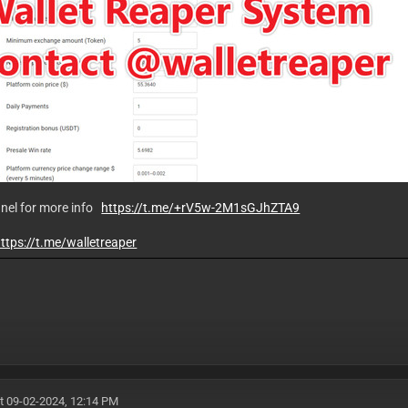
nnel for more info
https://t.me/+rV5w-2M1sGJhZTA9
ttps://t.me/walletreaper
t 09-02-2024, 12:14 PM