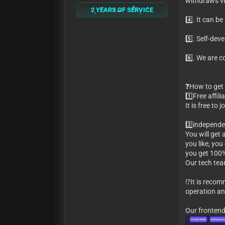
withdraws vic
2 YEARS OF SERVICE
4️⃣. It can 
5️⃣. Self-de
6️⃣. We are 
❓How to get 
1️⃣Free affil
It is free to
2️⃣independ
You will get
you like, you
you get 100%
Our tech team
⁉️It is reco
operation an
Our front