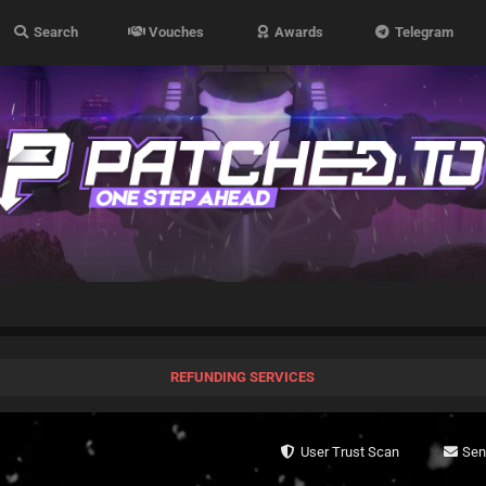
Search
Vouches
Awards
Telegram
REFUNDING SERVICES
User Trust Scan
Se