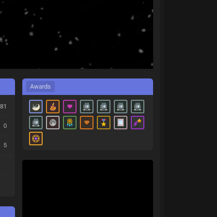
Awards
81
0
5