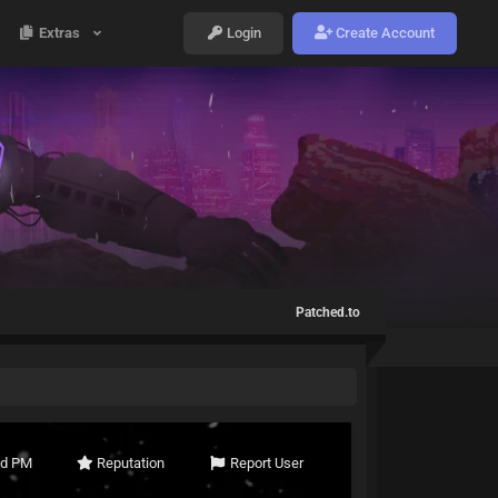
Extras
Login
Create Account
Patched.to
nd PM
Reputation
Report User