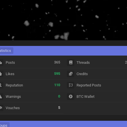
atistics
365
2
Posts
Threads
595
Likes
Credits
110
Reputation
Reported Posts
0
Warnings
BTC Wallet
5
Vouches
oups