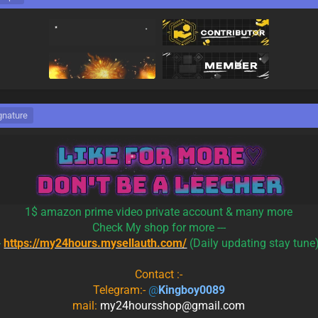
gnature
1$ amazon prime video private account & many more
Check My shop for more ---
-
https://my24hours.mysellauth.com/
(Daily updating stay tune
Contact :-
Telegram:-
@
Kingboy0089
mail:
my24hoursshop@gmail.com