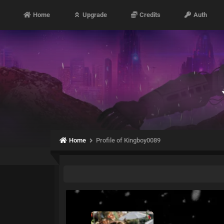
Home
Upgrade
Credits
Auth
Home
Profile of Kingboy0089