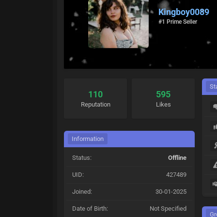
Kingboy0089
#1 Prime Seller
St
110
595
Reputation
Likes
Information
Status:
Offline
UID:
427489
Joined:
30-01-2025
Date of Birth:
Not Specified
Gr