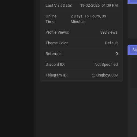
Last Visit Date:
19-02-2026, 01:09 PM
Online
2 Days, 15 Hours, 39
Time:
Minutes
Profile Views:
393 views
Theme Color:
Default
Si
Referrals:
0
Discord ID:
Not Specified
Telegram ID:
@Kingboy0089