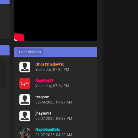
Last Visitors
GhostShadow16
Yesterday
, 07:35 PM
RayBan21
Yesterday
, 07:24 PM
tragone
02-08-2026, 01:27 AM
)
jhayes91
02-07-2026, 08:38 PM
NapoleonRefs
01-07-2026, 04:23 AM