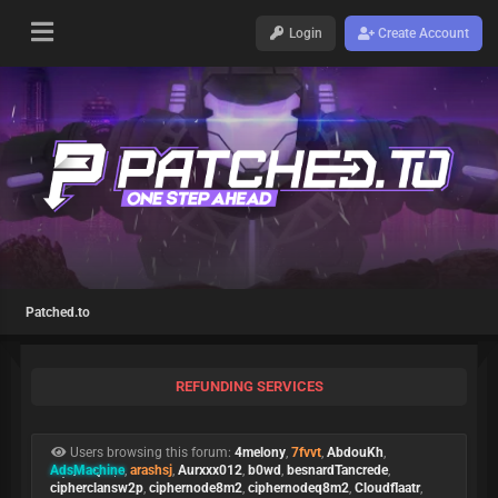
Login
Create Account
Patched.to
REFUNDING SERVICES
Users browsing this forum:
4melony
,
7fvvt
,
AbdouKh
,
AdsMachine
,
arashsj
,
Aurxxx012
,
b0wd
,
besnardTancrede
,
cipherclansw2p
,
ciphernode8m2
,
ciphernodeq8m2
,
Cloudflaatr
,