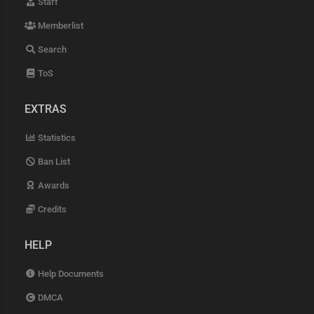
Staff
Memberlist
Search
ToS
EXTRAS
Statistics
Ban List
Awards
Credits
HELP
Help Documents
DMCA