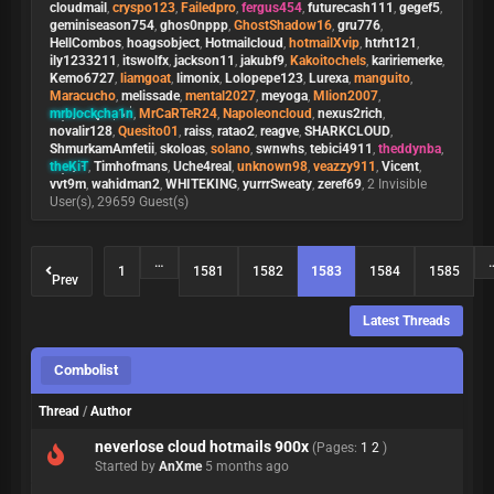
cloudmail
,
cryspo123
,
Failedpro
,
fergus454
,
futurecash111
,
gegef5
,
geminiseason754
,
ghos0nppp
,
GhostShadow16
,
gru776
,
HellCombos
,
hoagsobject
,
Hotmailcloud
,
hotmailXvip
,
htrht121
,
ily1233211
,
itswolfx
,
jackson11
,
jakubf9
,
Kakoitochels
,
kaririemerke
,
Kemo6727
,
liamgoat
,
limonix
,
Lolopepe123
,
Lurexa
,
manguito
,
Maracucho
,
melissade
,
mental2027
,
meyoga
,
Mlion2007
,
mrblockcha1n
,
MrCaRTeR24
,
Napoleoncloud
,
nexus2rich
,
novalir128
,
Quesito01
,
raiss
,
ratao2
,
reagve
,
SHARKCLOUD
,
ShmurkamAmfetii
,
skoloas
,
solano
,
swnwhs
,
tebici4911
,
theddynba
,
theKiT
,
Timhofmans
,
Uche4real
,
unknown98
,
veazzy911
,
Vicent
,
vvt9m
,
wahidman2
,
WHITEKING
,
yurrrSweaty
,
zeref69
, 2 Invisible
User(s), 29659 Guest(s)
…
1
1581
1582
1583
1584
1585
Prev
Latest Threads
Combolist
Thread
/
Author
neverlose cloud hotmails 900x
(Pages:
1
2
)
Started by
AnXme
5 months ago