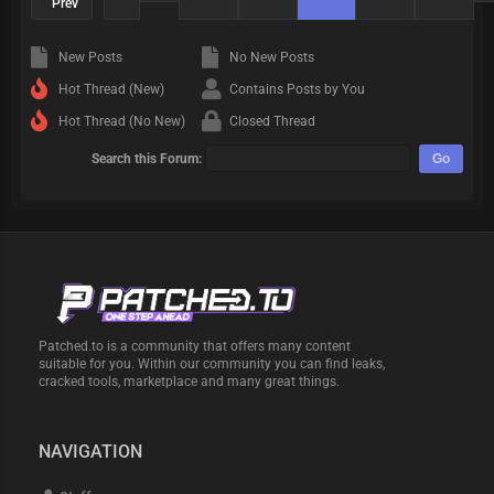
Prev
New Posts
No New Posts
Hot Thread (New)
Contains Posts by You
Hot Thread (No New)
Closed Thread
Search this Forum:
Patched.to is a community that offers many content
suitable for you. Within our community you can find leaks,
cracked tools, marketplace and many great things.
NAVIGATION