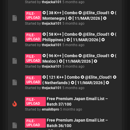
Started by
thejackal101
5 months ago
✪ [ 38 K++ ] Combo ✪ @Elite_Cloud1 ✪ {
FILE-
UPLOAD
Montenegro } ✪ [ 11/MAR/2026 ] ✪
Started by
thejackal101
5 months ago
✪ [ 58 K++ ] Combo ✪ @Elite_Cloud1 ✪ {
FILE-
UPLOAD
Philippines } ✪ [ 11/MAR/2026 ] ✪
Started by
thejackal101
5 months ago
✪ [ 96 K++ ] Combo ✪ @Elite_Cloud1 ✪ {
FILE-
UPLOAD
Mexico } ✪ [ 11/MAR/2026 ] ✪
Started by
thejackal101
5 months ago
✪ [ 121 K++ ] Combo ✪ @Elite_Cloud1 ✪
FILE-
UPLOAD
{ Netherlands } ✪ [ 11/MAR/2026 ] ✪
Started by
thejackal101
5 months ago
Free Premium Japan Email List –
FILE-
UPLOAD
Batch 37/100
Started by
emaildbpro
5 months ago
Free Premium Japan Email List –
FILE-
UPLOAD
Batch 36/100