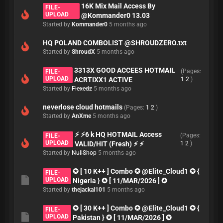
16K Mix Mail Access By
FILE-
UPLOAD
@Kommander0 13.03
Started by
Kommander0
5 months ago
HQ POLAND COMBOLIST @SHROUDZERO.txt
Started by
ShroudX
5 months ago
3313X GOOD ACCEES HOTMAIL
(Pages:
FILE-
UPLOAD
ACRTIXX1 ACTIVE
1
2
)
Started by
Flexedz
5 months ago
neverlose cloud hotmails
(Pages:
1
2
)
Started by
AnXme
5 months ago
⚡ ⚡6 k HQ HOTMAIL Access
(Pages:
FILE-
UPLOAD
VALID/HIT (Fresh) ⚡ ⚡
1
2
)
Started by
NullShop
5 months ago
✪ [ 10 K++ ] Combo ✪ @Elite_Cloud1 ✪ {
FILE-
UPLOAD
Nigeria } ✪ [ 11/MAR/2026 ] ✪
Started by
thejackal101
5 months ago
✪ [ 30 K++ ] Combo ✪ @Elite_Cloud1 ✪ {
FILE-
UPLOAD
Pakistan } ✪ [ 11/MAR/2026 ] ✪