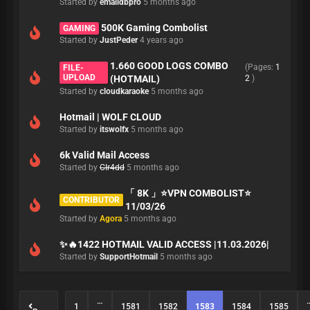
Started by
emaildbpro
5 months ago
500K Gaming Combolist
GAMING
Started by
JustPeder
4 years ago
1.660 GOOD LOGS COMBO
(Pages:
1
FILE-
UPLOAD
(HOTMAIL)
2
)
Started by
cloudkaraoke
5 months ago
Hotmail | WOLF CLOUD
Started by
itswolfx
5 months ago
6k Valid Mail Access
Started by
CIr4dd
5 months ago
「 8K 」⭐️VPN COMBOLIST⭐️
CONTRIBUTOR
11/03/26
Started by
Agora
5 months ago
✨🔥1422 HOTMAIL VALID ACCESS |11.03.2026|
Started by
SupportHotmail
5 months ago
…
1
1581
1582
1583
1584
1585