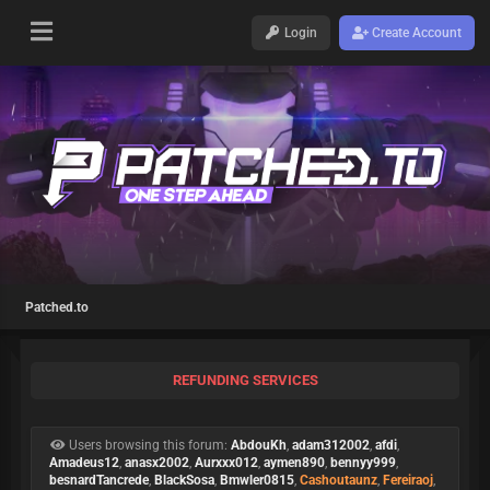
Login
Create Account
Patched.to
REFUNDING SERVICES
Users browsing this forum:
AbdouKh
,
adam312002
,
afdi
,
Amadeus12
,
anasx2002
,
Aurxxx012
,
aymen890
,
bennyy999
,
besnardTancrede
,
BlackSosa
,
Bmwler0815
,
Cashoutaunz
,
Fereiraoj
,