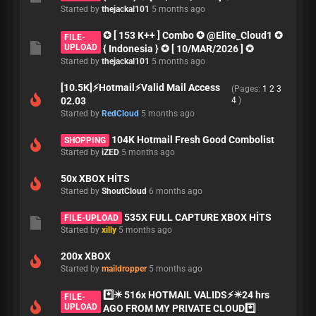
Started by
thejackal101
5 months ago
✪ [ 153 K++ ] Combo ✪ @Elite_Cloud1 ✪
FILE-
UPLOAD
{ Indonesia } ✪ [ 10/MAR/2026 ] ✪
Started by
thejackal101
5 months ago
[10.5K]⚡Hotmail⚡Valid Mail Access
(Pages:
1
2
3
02.03
4
)
Started by
RedCloud
5 months ago
104K Hotmail Fresh Good Combolist
SHOPPING
Started by
iZED
5 months ago
50x XBOX HİTS
Started by
ShoutCloud
6 months ago
535X FULL CAPTURE XBOX HİTS
FILE-UPLOAD
Started by
xilly
5 months ago
200x XBOX
Started by
maildropper
5 months ago
*️⃣✴️ 516x HOTMAIL VALIDS⚡✴️24 hrs
FILE-
UPLOAD
AGO FROM MY PRIVATE CLOUD*️⃣