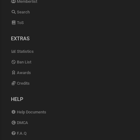
Memberlist
Search
ToS
EXTRAS
Statistics
Ban List
Awards
Credits
HELP
Help Documents
DMCA
F.A.Q