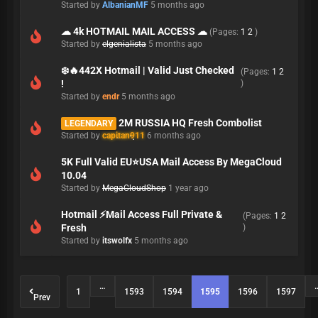
Started by
AlbanianMF
5 months ago
☁ 4k HOTMAIL MAIL ACCESS ☁
(Pages:
1
2
)
Started by
elgenialista
5 months ago
❄️🔥442X Hotmail | Valid Just Checked
(Pages:
1
2
!
)
Started by
endr
5 months ago
2M RUSSIA HQ Fresh Combolist
LEGENDARY
Started by
capitan911
6 months ago
5K Full Valid EU⭐️USA Mail Access By MegaCloud
10.04
Started by
MegaCloudShop
1 year ago
Hotmail ⚡Mail Access Full Private &
(Pages:
1
2
Fresh
)
Started by
itswolfx
5 months ago
…
1
1593
1594
1595
1596
1597
Prev