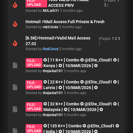
(Pages:
1
FILE-
UPLOAD
ACCESS PRIV
2
)
Started by
NULarD31
5 months ago
Hotmail ⚡Mail Access Full Private & Fresh
Started by
mk2clode
5 months ago
[8.5K]⚡Hotmail⚡Valid Mail Access
(Pages:
1
2
3
27.02
)
Started by
RedCloud
5 months ago
✪ [ 11 K++ ] Combo ✪ @Elite_Cloud1 ✪ {
FILE-
UPLOAD
Kenya } ✪ [ 10/MAR/2026 ] ✪
Started by
thejackal101
5 months ago
✪ [ 22 K++ ] Combo ✪ @Elite_Cloud1 ✪ {
FILE-
UPLOAD
Latvia } ✪ [ 10/MAR/2026 ] ✪
Started by
thejackal101
5 months ago
✪ [ 32 K++ ] Combo ✪ @Elite_Cloud1 ✪ {
FILE-
UPLOAD
Malaysia } ✪ [ 10/MAR/2026 ] ✪
Started by
thejackal101
5 months ago
✪ [ 135 K++ ] Combo ✪ @Elite_Cloud1 ✪
FILE-
UPLOAD
{ India } ✪ [ 10/MAR/2026 ] ✪