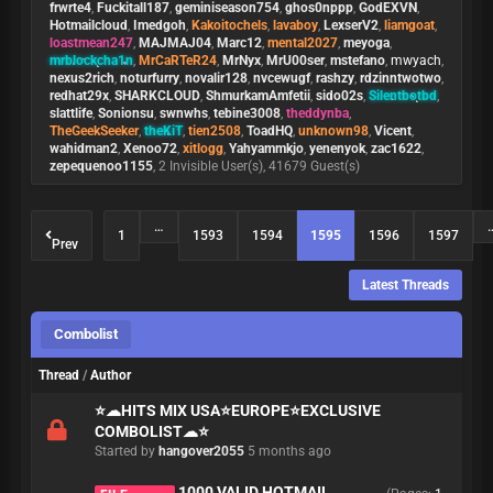
frwrte4
,
Fuckitall187
,
geminiseason754
,
ghos0nppp
,
GodEXVN
,
Hotmailcloud
,
Imedgoh
,
Kakoitochels
,
lavaboy
,
LexserV2
,
liamgoat
,
loastmean247
,
MAJMAJ04
,
Marc12
,
mental2027
,
meyoga
,
mrblockcha1n
,
MrCaRTeR24
,
MrNyx
,
MrU00ser
,
mstefano
,
mwyach
,
nexus2rich
,
noturfurry
,
novalir128
,
nvcewugf
,
rashzy
,
rdzinntwotwo
,
redhat29x
,
SHARKCLOUD
,
ShmurkamAmfetii
,
sido02s
,
Silentbotbd
,
slattlife
,
Sonionsu
,
swnwhs
,
tebine3008
,
theddynba
,
TheGeekSeeker
,
theKiT
,
tien2508
,
ToadHQ
,
unknown98
,
Vicent
,
wahidman2
,
Xenoo72
,
xitlogg
,
Yahyammkjo
,
yenenyok
,
zac1622
,
zepequenoo1155
, 2 Invisible User(s), 41679 Guest(s)
…
1
1593
1594
1595
1596
1597
Prev
Latest Threads
Combolist
Thread
/
Author
⭐️☁HITS MIX USA⭐️EUROPE⭐️EXCLUSIVE
COMBOLIST☁⭐️
Started by
hangover2055
5 months ago
1000 VALID HOTMAIL