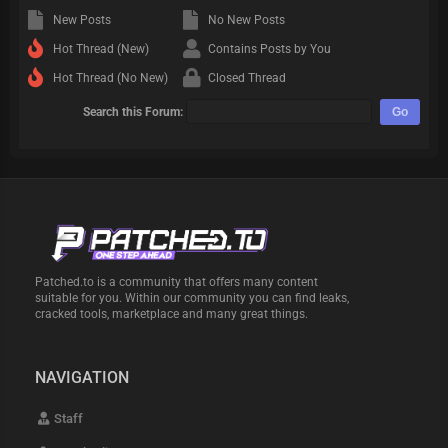
New Posts
No New Posts
Hot Thread (New)
Contains Posts by You
Hot Thread (No New)
Closed Thread
Search this Forum:
Patched.to is a community that offers many content
suitable for you. Within our community you can find leaks,
cracked tools, marketplace and many great things.
NAVIGATION
Staff