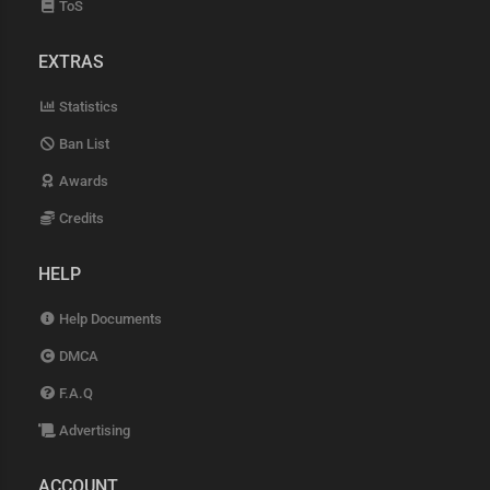
ToS
EXTRAS
Statistics
Ban List
Awards
Credits
HELP
Help Documents
DMCA
F.A.Q
Advertising
ACCOUNT