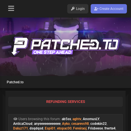
Login
Create Account
Patched.to
REFUNDING SERVICES
Users browsing this forum:
ab5ss
,
aghtv
,
AnomusLY
,
AnticaCloud
,
anyeeeeeeeeeeee
,
Ayko
,
cesarevs98
,
codekin22
,
Daluz171
,
dsqdqsd
,
Espi01
,
etopac00
,
Fereiraoj
,
Frisbeese
,
frwrte4
,