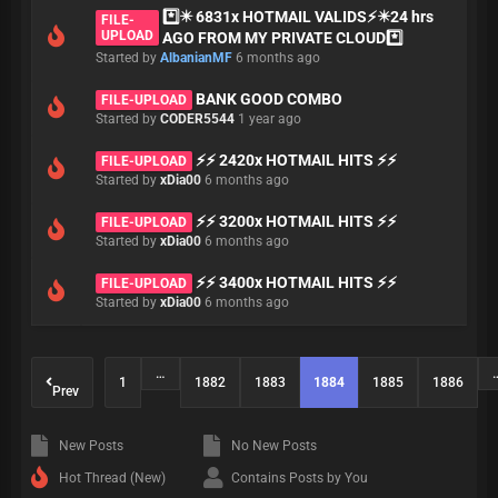
*️⃣✴️ 6831x HOTMAIL VALIDS⚡✴️24 hrs
FILE-
UPLOAD
AGO FROM MY PRIVATE CLOUD*️⃣
Started by
AlbanianMF
6 months ago
BANK GOOD COMBO
FILE-UPLOAD
Started by
CODER5544
1 year ago
⚡⚡ 2420x HOTMAIL HITS ⚡⚡
FILE-UPLOAD
Started by
xDia00
6 months ago
⚡⚡ 3200x HOTMAIL HITS ⚡⚡
FILE-UPLOAD
Started by
xDia00
6 months ago
⚡⚡ 3400x HOTMAIL HITS ⚡⚡
FILE-UPLOAD
Started by
xDia00
6 months ago
…
1
1882
1883
1884
1885
1886
Prev
New Posts
No New Posts
Hot Thread (New)
Contains Posts by You