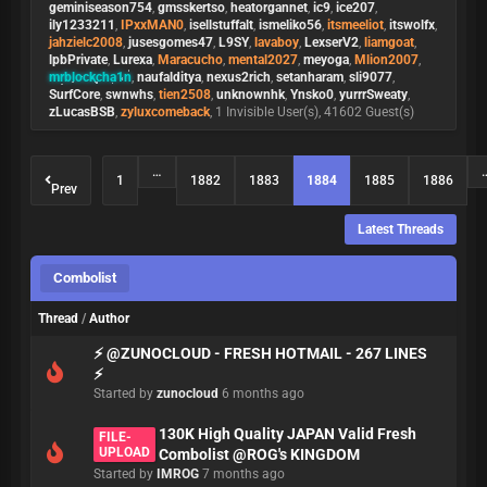
geminiseason754
,
gmsskertso
,
heatorgannet
,
ic9
,
ice207
,
ily1233211
,
IPxxMAN0
,
isellstuffalt
,
ismeliko56
,
itsmeeliot
,
itswolfx
,
jahzielc2008
,
jusesgomes47
,
L9SY
,
lavaboy
,
LexserV2
,
liamgoat
,
lpbPrivate
,
Lurexa
,
Maracucho
,
mental2027
,
meyoga
,
Mlion2007
,
mrblockcha1n
,
naufalditya
,
nexus2rich
,
setanharam
,
sli9077
,
SurfCore
,
swnwhs
,
tien2508
,
unknownhk
,
Ynsko0
,
yurrrSweaty
,
zLucasBSB
,
zyluxcomeback
, 1 Invisible User(s), 41602 Guest(s)
…
1
1882
1883
1884
1885
1886
Prev
Latest Threads
Combolist
Thread
/
Author
⚡ @ZUNOCLOUD - FRESH HOTMAIL - 267 LINES
⚡
Started by
zunocloud
6 months ago
130K High Quality JAPAN Valid Fresh
FILE-
UPLOAD
Combolist @ROG's KINGDOM
Started by
IMROG
7 months ago