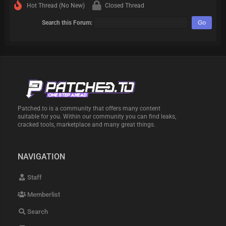
Hot Thread (No New)
Closed Thread
Search this Forum:
Patched.to is a community that offers many content
suitable for you. Within our community you can find leaks,
cracked tools, marketplace and many great things.
NAVIGATION
Staff
Memberlist
Search