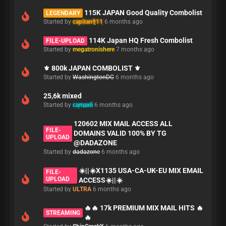
115K JAPAN Good Quality Combolist
LEGENDARY
Started by
capitan911
6 months ago
114K Japan HQ Fresh Combolist
FILE-UPLOAD
Started by
megatronishere
7 months ago
⚜️ 800k JAPAN COMBOLIST ⚜️
Started by
WashingtonDC
6 months ago
25,6k mixed
Started by
camaxli
6 months ago
120602 MIX MAIL ACCESS ALL
FILE-
DOMAINS VALID 100% BY TG
UPLOAD
@DADAZONE
Started by
dadazone
6 months ago
☀️||☀️X1135 USA-CA-UK-EU MIX EMAIL
FILE-
UPLOAD
ACCESS☀️||☀️
Started by
ULTRA
6 months ago
🔥🔥 17k PREMIUM MIX MAIL HITS 🔥
STREAMING
🔥