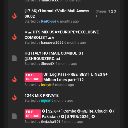
Started by
ShinCrackX
6 months ago
[17.6K]⚡Hotmail⚡Valid Mail Access
(Pages:
1
2
3
09.02
)
Started by
RedCloud
6 months ago
⭐️☁HITS MIX USA⭐️EUROPE⭐️EXCLUSIVE
COMBOLIST☁⭐️
Started by
hangover2055
6 months ago
HQ ITALY HOTMAIL COMBOLIST
@SHROUDZERO.txt
Started by
ShroudX
6 months ago
Url:Log:Pass-FREE_BEST_LINES 8+
FILE-
UPLOAD
Mıllıon Lınes part-112
Started by
lexityfr
6 months ago
124K MIX PRIVATE
Started by
moser
6 months ago
✪ [ 52 K++ ] Combo ✪ @Elite_Cloud1 ✪ {
FILE-
UPLOAD
Pakistan } ✪ [ 8/FEB/2026 ] ✪
Started by
thejackal101
6 months ago