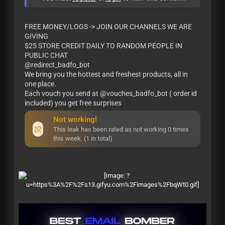
FREE MONEY/LOGS -> JOIN OUR CHANNELS WE ARE
GIVING
$25 STORE CREDIT DAILY TO RANDOM PEOPLE IN
PUBLIC CHAT
@redirect_badfo_bot
We bring you the hottest and freshest products, all in
one place.
Each vouch you send at @vouches_badfo_bot ( order id
included) you get free surprises
Not working!
This leak has been rated as not working 0 times
this week. (1 in total)