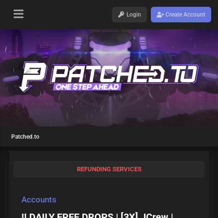
Login
Create Account
Patched.to
REFUNDING SERVICES
Accounts
‼️ DAILY FREE DROPS | [3X] JCrew |