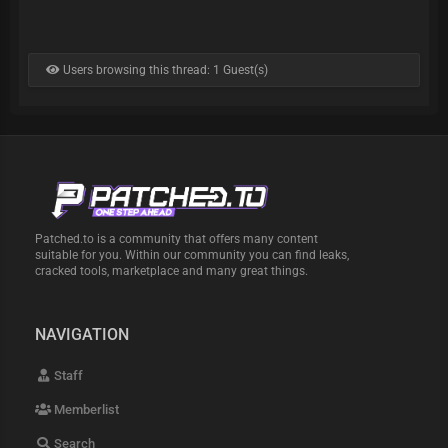
Users browsing this thread: 1 Guest(s)
Patched.to is a community that offers many content
suitable for you. Within our community you can find leaks,
cracked tools, marketplace and many great things.
NAVIGATION
Staff
Memberlist
Search