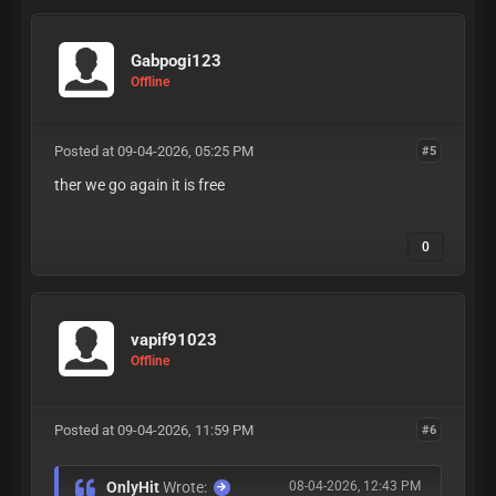
Gabpogi123
Offline
Posted at 09-04-2026, 05:25 PM
#5
ther we go again it is free
0
vapif91023
Offline
Posted at 09-04-2026, 11:59 PM
#6
OnlyHit
Wrote:
08-04-2026, 12:43 PM