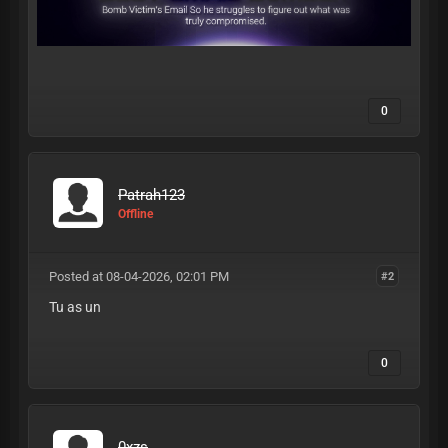
0
Patrah123
Offline
Posted at 08-04-2026, 02:01 PM
#2
Tu as un
0
0xzs