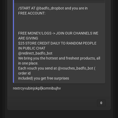
/START AT @badfo_dropbot and you are in
FREE ACCOUNT:
FREE MONEY/LOGS -> JOIN OUR CHANNELS WE
ARE GIVING
$25 STORE CREDIT DAILY TO RANDOM PEOPLE
IN PUBLIC CHAT
@redirect_badfo_bot
We bring you the hottest and freshest products, all
in one place.
Each vouch you send at @vouches_badfo_bot (
order id
included) you get free surprises
rextrcyvubinjokpl[komnibujhv
0