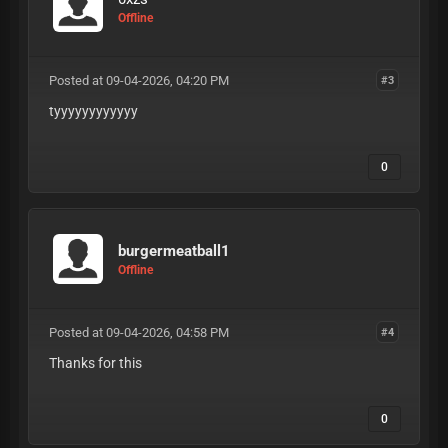
Offline
Posted at 09-04-2026, 04:20 PM
#3
tyyyyyyyyyyyy
0
burgermeatball1
Offline
Posted at 09-04-2026, 04:58 PM
#4
Thanks for this
0