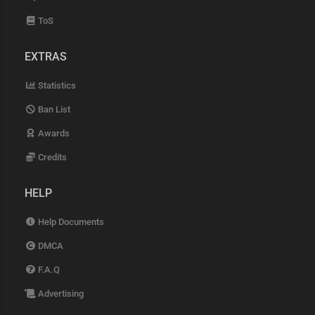
ToS
EXTRAS
Statistics
Ban List
Awards
Credits
HELP
Help Documents
DMCA
F.A.Q
Advertising