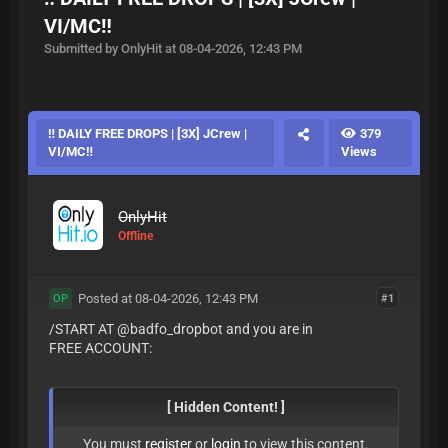
VI/MC‼️
Submitted by OnlyHit at 08-04-2026, 12:43 PM
‼️ DAILY FREE DROPS | [3X] JCrew |
379
VI/MC‼️
Views
OnlyHit
Offline
Posted at 08-04-2026, 12:43 PM
#1
OP
/START AT @badfo_dropbot and you are in
FREE ACCOUNT:
[ Hidden Content! ]
You must
register
or
login
to view this content.