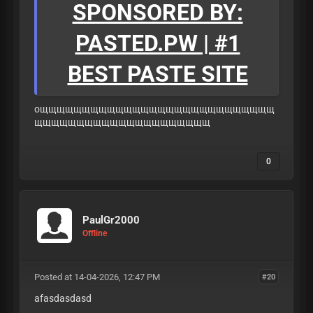
SPONSORED BY:
PASTED.PW | #1
BEST PASTE SITE
ощщщщщщщщщщщщщщщщщщщщщщщщщщщщ
щщщщщщщщщщщщщщщщщщщщщ
0
PaulGr2000
Offline
Posted at 14-04-2026, 12:47 PM
#20
afasdasdasd