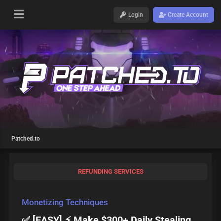
Login
Create Account
Patched.to
REFUNDING SERVICES
Monetizing Techniques
✅ [EASY] ⚡ Make $300+ Daily Stealing