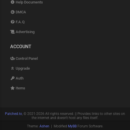
Help Documents
DMCA
F.A.Q
Advertising
ACCOUNT
Control Panel
Upgrade
Auth
Items
Patched.to
, © 2021-2026 All rights reserved. || Provides links to other sites on
the internet and doesn't host any files itself.
Theme:
Ashen
| Modified
MyBB
Forum Software.