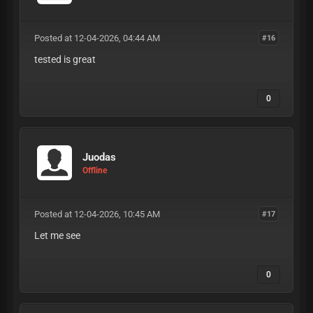
Posted at 12-04-2026, 04:44 AM
#16
tested is great
0
Juodas
Offline
Posted at 12-04-2026, 10:45 AM
#17
Let me see
0