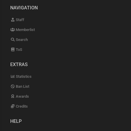
NAVIGATION
Staff
Memberlist
Search
ToS
EXTRAS
Statistics
Ban List
Awards
Credits
HELP