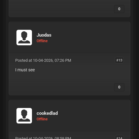
0
Juodas
Offline
Posted at 10-04-2026, 07:26 PM
#13
I must see
0
cookedlad
Offline
Posted at 10-04-2026, 08:59 PM
#14