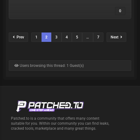
0
Prev
1
2
3
4
5
…
7
Next
Users browsing this thread: 1 Guest(s)
Patched.to is a community that offers many content
suitable for you. Within our community you can find leaks,
cracked tools, marketplace and many great things.