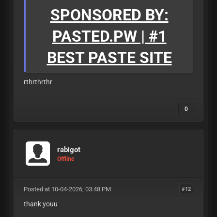
SPONSORED BY:
PASTED.PW | #1
BEST PASTE SITE
rthrthrthr
0
rabigot
Offline
Posted at 10-04-2026, 03:48 PM
#12
thank youu