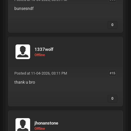
bunsesndf
0
1337wolf
Offline
Posted at 11-04-2026, 03:11 PM
#15
thank u bro
0
jhonanstone
Offline