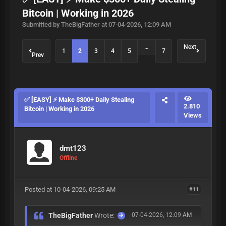
Bitcoin | Working in 2026
Submitted by TheBigFather at 07-04-2026, 12:09 AM
…
Next
1
2
3
4
5
7
Prev
✅ [EASY] ⚡ Make $300+ Daily Stealing
2.810
Bitcoin | Working in 2026
Views
dmt123
Offline
Posted at 10-04-2026, 09:25 AM
#11
TheBigFather
Wrote:
07-04-2026, 12:09 AM