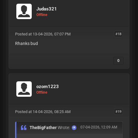
Judas321
Offline
Posted at 13-04-2026, 07:07 PM
#18
Rhanks bud
0
ozom1223
Offline
Posted at 14-04-2026, 08:25 AM
#19
TheBigFather
Wrote:
07-04-2026, 12:09 AM