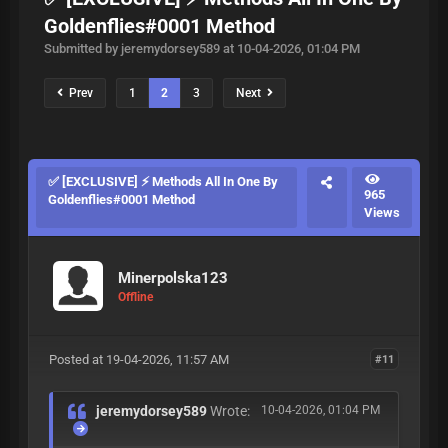
Goldenflies#0001 Method
Submitted by jeremydorsey589 at 10-04-2026, 01:04 PM
Prev
1
2
3
Next
✅ [EXCLUSIVE] ⚡ Methods All In One By
965
Goldenflies#0001 Method
Views
Minerpolska123
Offline
Posted at 19-04-2026, 11:57 AM
#11
jeremydorsey589
Wrote:
10-04-2026, 01:04 PM