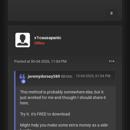
0
v1causapanic
Offline
Posted at 30-04-2026, 11:54 PM
#14
jeremydorsey589
Wrote:
10-04-2026, 01:04 PM
This method is probably somewhere else, but it
just worked for me and thought I should share it
here.
Try It. It's FREE to download
Might help you make some extra money as a side