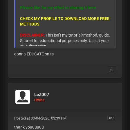
Please like for my effort in sharing it here
CHECK MY PROFILE TO DOWNLOAD MORE FREE
METHODS
DISCLAIMER:
This isn’t my tutorial/method/guide.
Shared for educational purposes only. Use at your
own discretion.
gonna EDUCATE on ts
0
LeZ007
Offline
Posted at 30-04-2026, 03:39 PM
#13
thank youuuuuu