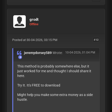
grodt
Offline
Posted at 30-04-2026, 03:15 PM
#12
jeremydorsey589
Wrote:
10-04-2026, 01:04 PM
This method is probably somewhere else, but it
just worked for me and thought I should share it
here.
Try It. It's FREE to download
Might help you make some extra money as a side
hustle.