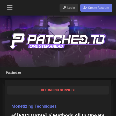
Login
Create Account
Patched.to
REFUNDING SERVICES
Monetizing Techniques
✅ [EXCLUSIVE] ⚡ Methods All In One By