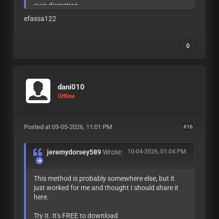
own discretion.
efassa122
0
dani010
Offline
Posted at 03-05-2026, 11:01 PM
#16
jeremydorsey589
Wrote:
10-04-2026, 01:04 PM
This method is probably somewhere else, but it
just worked for me and thought I should share it
here.
Try It. It's FREE to download