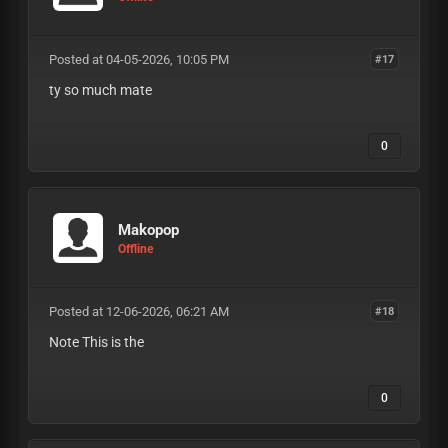
Posted at 04-05-2026, 10:05 PM
#17
ty so much mate
0
Makopop
Offline
Posted at 12-06-2026, 06:21 AM
#18
Note This is the
0