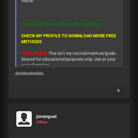
hustle.
Please like for my effort in sharing it here
CHECK MY PROFILE TO DOWNLOAD MORE FREE
METHODS
DISCLAIMER:
This isn’t my tutorial/method/guide.
Shared for educational purposes only. Use at your
own discretion.
dasdasdasdas
0
jovangoat
Offline