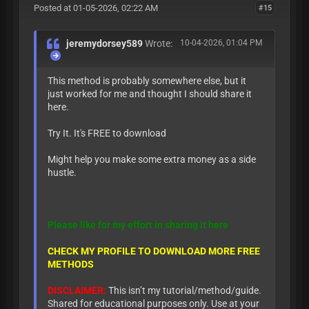
Posted at 01-05-2026, 02:22 AM
#15
jeremydorsey589
Wrote:
10-04-2026, 01:04 PM
This method is probably somewhere else, but it
just worked for me and thought I should share it
here.
Try It. It's FREE to download
Might help you make some extra money as a side
hustle.
Please like for my effort in sharing it here
CHECK MY PROFILE TO DOWNLOAD MORE FREE
METHODS
DISCLAIMER:
This isn’t my tutorial/method/guide.
Shared for educational purposes only. Use at your