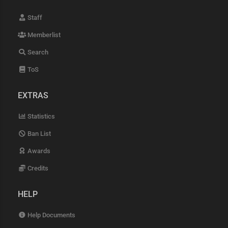
Staff
Memberlist
Search
ToS
EXTRAS
Statistics
Ban List
Awards
Credits
HELP
Help Documents