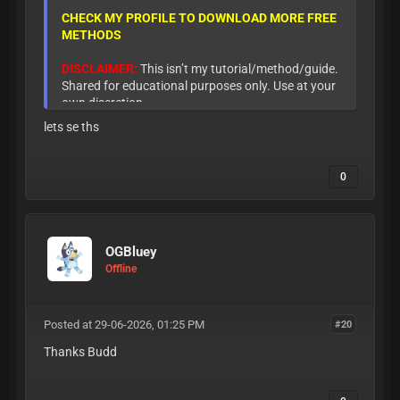
CHECK MY PROFILE TO DOWNLOAD MORE FREE
METHODS
DISCLAIMER:
This isn’t my tutorial/method/guide.
Shared for educational purposes only. Use at your
own discretion.
lets se ths
0
OGBluey
Offline
Posted at 29-06-2026, 01:25 PM
#20
Thanks Budd