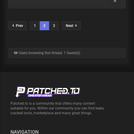
0
Prev
1
2
3
Next
Users browsing this thread: 1 Guest(s)
Patched.to is a community that offers many content
suitable for you. Within our community you can find leaks,
cracked tools, marketplace and many great things.
NAVIGATION