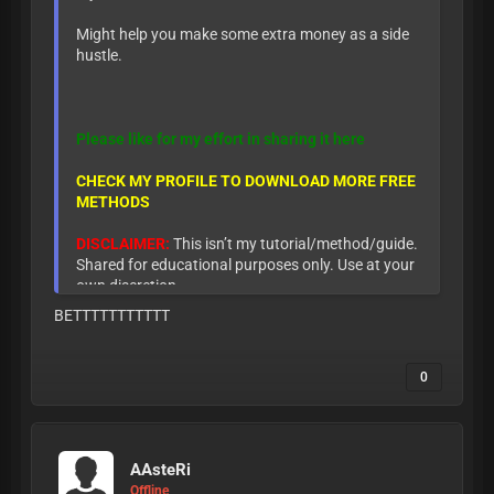
Might help you make some extra money as a side
hustle.
Please like for my effort in sharing it here
CHECK MY PROFILE TO DOWNLOAD MORE FREE
METHODS
DISCLAIMER:
This isn’t my tutorial/method/guide.
Shared for educational purposes only. Use at your
own discretion.
BETTTTTTTTTTT
0
AAsteRi
Offline