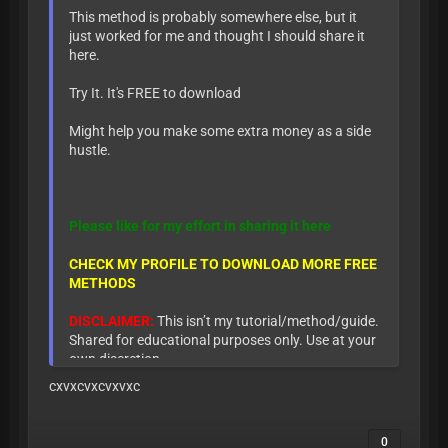
This method is probably somewhere else, but it
just worked for me and thought I should share it
here.
Try It. It's FREE to download
Might help you make some extra money as a side
hustle.
Please like for my effort in sharing it here
CHECK MY PROFILE TO DOWNLOAD MORE FREE
METHODS
DISCLAIMER:
This isn’t my tutorial/method/guide.
Shared for educational purposes only. Use at your
own discretion.
cxvxcvxcvxvxc
0