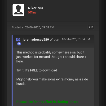
NikoBMG
Offline
Posted at 23-06-2026, 09:58 PM
#19
jeremydorsey589
Wrote:
10-04-2026, 01:04 PM
This method is probably somewhere else, but it
just worked for me and thought I should share it
here.
Try It. It's FREE to download
Might help you make some extra money as a side
hustle.
Please like for my effort in sharing it here