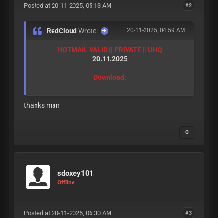
Posted at 20-11-2025, 05:13 AM
#2
RedCloud
Wrote:
20-11-2025, 04:59 AM
HOTMAIL VALID || PRIVATE || UHQ
20.11.2025
Download:
thanks man
0
sdoxey101
Offline
Posted at 20-11-2025, 06:30 AM
#3