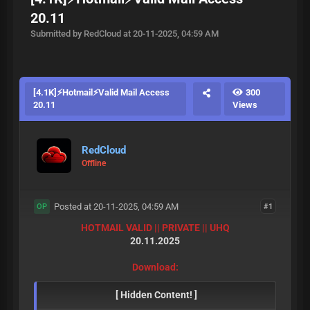
20.11
Submitted by RedCloud at 20-11-2025, 04:59 AM
[4.1K]⚡Hotmail⚡Valid Mail Access
300
20.11
Views
RedCloud
Offline
Posted at 20-11-2025, 04:59 AM
#1
OP
HOTMAIL VALID || PRIVATE || UHQ
20.11.2025
Download:
[ Hidden Content! ]