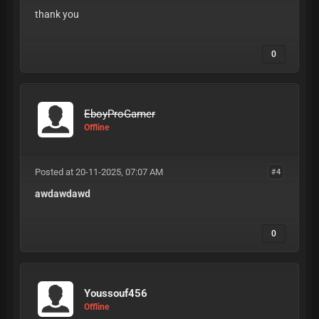
thank you
0
EboyProGamer
Offline
Posted at 20-11-2025, 07:07 AM
#4
awdawdawd
0
Youssouf456
Offline