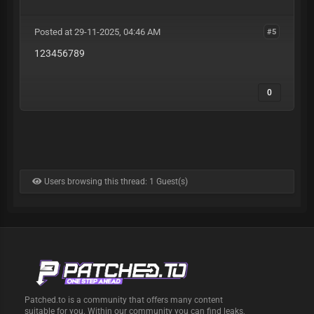
Posted at 29-11-2025, 04:46 AM
#5
123456789
0
Users browsing this thread: 1 Guest(s)
Patched.to is a community that offers many content
suitable for you. Within our community you can find leaks,