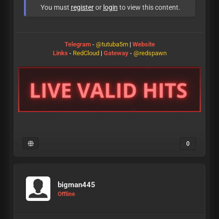
You must
register
or
login
to view this content.
Telegram
-
@tutuba5m
|
Website
Links
-
RedCloud
|
Gateway
-
@redspawn
0
bigman445
Offline