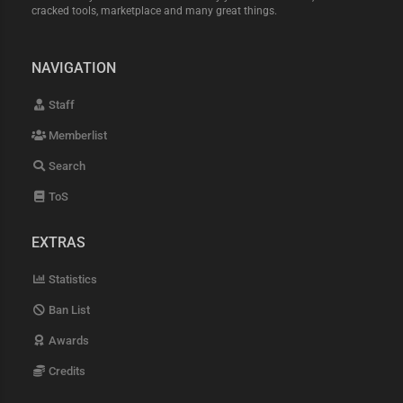
cracked tools, marketplace and many great things.
NAVIGATION
Staff
Memberlist
Search
ToS
EXTRAS
Statistics
Ban List
Awards
Credits