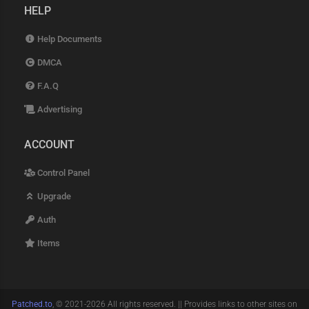
HELP
Help Documents
DMCA
F.A.Q
Advertising
ACCOUNT
Control Panel
Upgrade
Auth
Items
Patched.to
, © 2021-2026 All rights reserved. || Provides links to other sites on