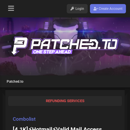
Login
Create Account
Patched.to
REFUNDING SERVICES
Combolist
[4.1K]⚡Hotmail⚡Valid Mail Access