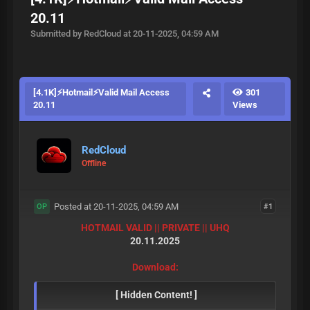
20.11
Submitted by RedCloud at 20-11-2025, 04:59 AM
[4.1K]⚡Hotmail⚡Valid Mail Access
301
20.11
Views
RedCloud
Offline
Posted at 20-11-2025, 04:59 AM
#1
OP
HOTMAIL VALID || PRIVATE || UHQ
20.11.2025
Download:
[ Hidden Content! ]