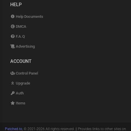
HELP
Help Documents
DMCA
F.A.Q
Advertising
ACCOUNT
Control Panel
Upgrade
Auth
Items
Patched.to
, © 2021-2026 All rights reserved. || Provides links to other sites on