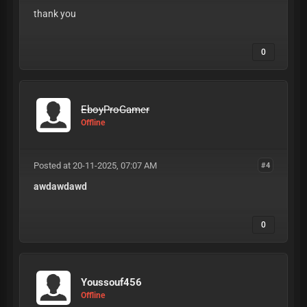
thank you
0
EboyProGamer
Offline
Posted at 20-11-2025, 07:07 AM
#4
awdawdawd
0
Youssouf456
Offline