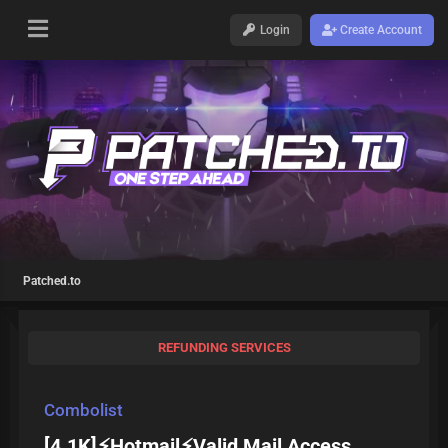
Login
Create Account
Patched.to
REFUNDING SERVICES
Combolist
[4.1K]⚡Hotmail⚡Valid Mail Access