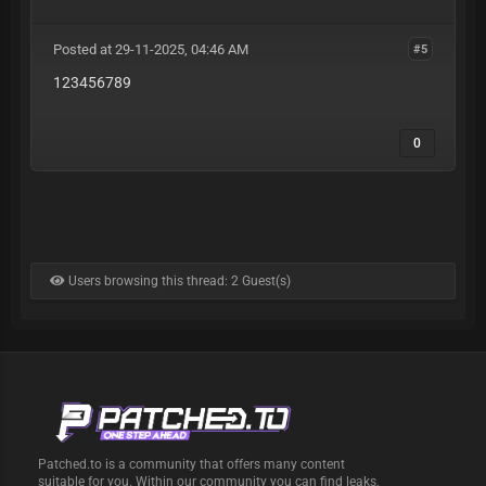
Posted at 29-11-2025, 04:46 AM
#5
123456789
0
Users browsing this thread: 2 Guest(s)
Patched.to is a community that offers many content
suitable for you. Within our community you can find leaks,