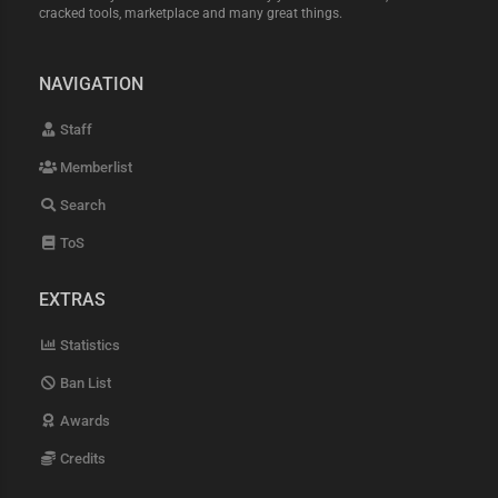
cracked tools, marketplace and many great things.
NAVIGATION
Staff
Memberlist
Search
ToS
EXTRAS
Statistics
Ban List
Awards
Credits