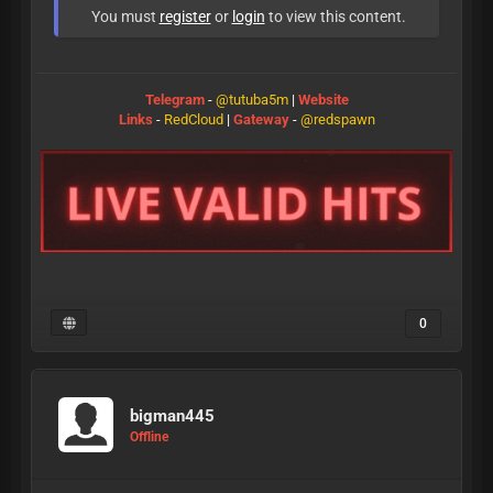
You must
register
or
login
to view this content.
Telegram
-
@tutuba5m
|
Website
Links
-
RedCloud
|
Gateway
-
@redspawn
0
bigman445
Offline