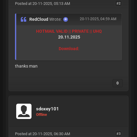
Posted at 20-11-2025, 05:13 AM
#2
RedCloud
Wrote:
20-11-2025, 04:59 AM
HOTMAIL VALID || PRIVATE || UHQ
20.11.2025
Download:
thanks man
0
sdoxey101
Offline
Posted at 20-11-2025, 06:30 AM
#3