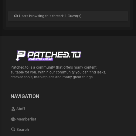
Users browsing this thread: 1 Guest(s)
Patched.to is a community that offers many content
suitable for you. Within our community you can find leaks,
cracked tools, marketplace and many great things.
NAVIGATION
Staff
Memberlist
Search