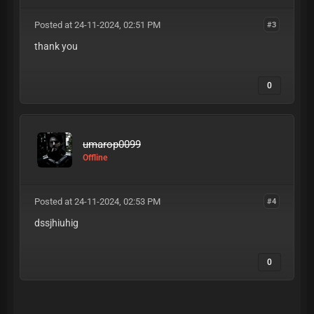
Posted at 24-11-2024, 02:51 PM
#3
thank you
0
umarop0099
Offline
Posted at 24-11-2024, 02:53 PM
#4
dssjhiuhig
0