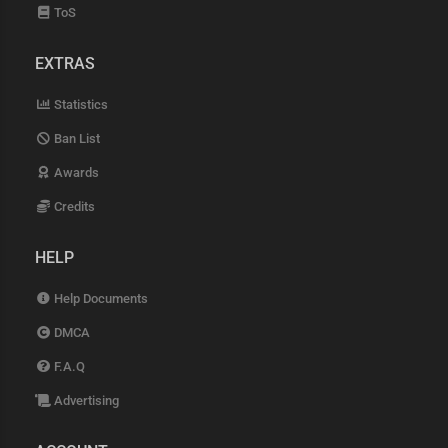
ToS
EXTRAS
Statistics
Ban List
Awards
Credits
HELP
Help Documents
DMCA
F.A.Q
Advertising