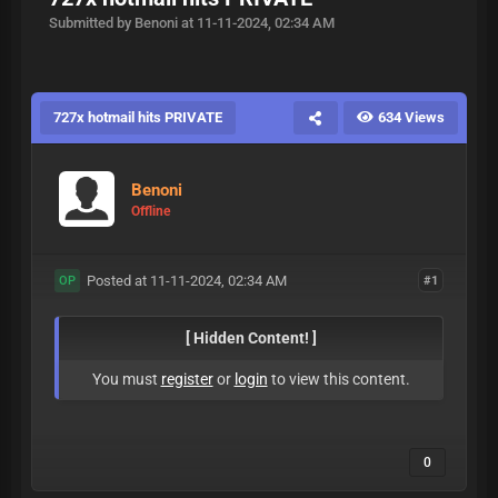
Submitted by Benoni at 11-11-2024, 02:34 AM
727x hotmail hits PRIVATE
634 Views
Benoni
Offline
Posted at 11-11-2024, 02:34 AM
#1
OP
[ Hidden Content! ]
You must
register
or
login
to view this content.
0