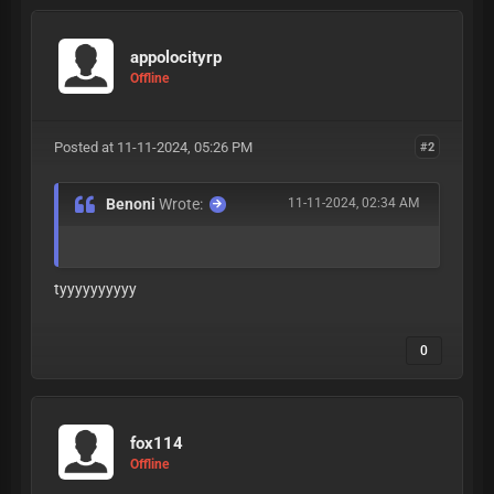
appolocityrp
Offline
Posted at 11-11-2024, 05:26 PM
#2
Benoni
Wrote:
11-11-2024, 02:34 AM
tyyyyyyyyyy
0
fox114
Offline