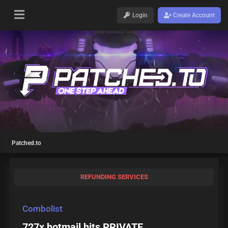
Login
Create Account
Patched.to
REFUNDING SERVICES
Combolist
727x hotmail hits PRIVATE