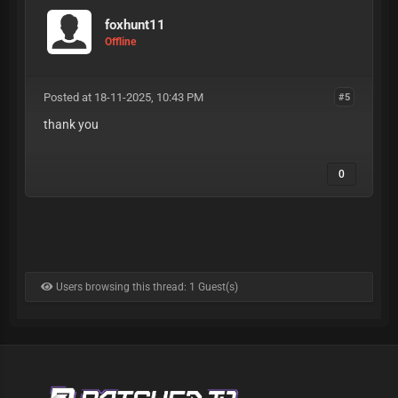
foxhunt11
Offline
Posted at 18-11-2025, 10:43 PM
#5
thank you
0
Users browsing this thread: 1 Guest(s)