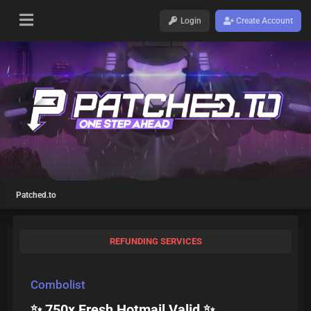
Login
Create Account
Patched.to
REFUNDING SERVICES
Combolist
✨ 750x Fresh Hotmail Valid ✨