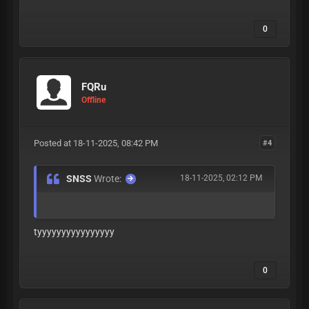
0
FQRu
Offline
Posted at 18-11-2025, 08:42 PM
#4
SNSS
Wrote:
18-11-2025, 02:12 PM
tyyyyyyyyyyyyyyyy
0