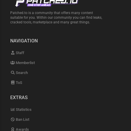
Patched.to is a community that offers many content
suitable for you. Within our community you can find leaks,
cracked tools, marketplace and many great things.
NAVIGATION
Staff
Memberlist
Search
ToS
EXTRAS
Statistics
Ban List
Awards