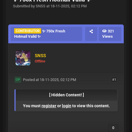
Submitted by SNSS at 18-11-2025, 02:12 PM
CONTRIBUTOR
✨ 750x Fresh
321
Hotmail Valid ✨
Views
SNSS
Offline
Posted at 18-11-2025, 02:12 PM
#1
OP
[ Hidden Content! ]
You must
register
or
login
to view this content.
0