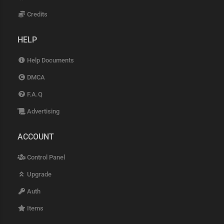
Credits
HELP
Help Documents
DMCA
F.A.Q
Advertising
ACCOUNT
Control Panel
Upgrade
Auth
Items