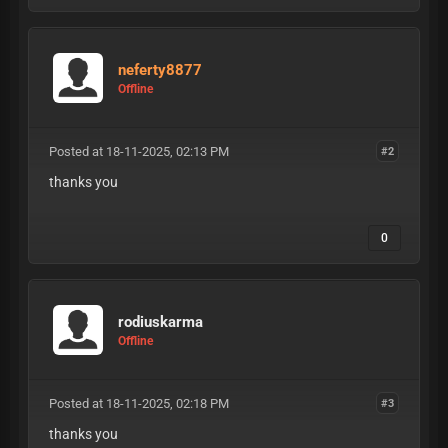
neferty8877
Offline
Posted at 18-11-2025, 02:13 PM
#2
thanks you
0
rodiuskarma
Offline
Posted at 18-11-2025, 02:18 PM
#3
thanks you