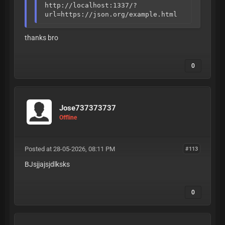
http://localhost:1337/?
url=https://json.org/example.html
thanks bro
0
Jose737373737
Offline
Posted at 28-05-2026, 08:11 PM
#113
BJsjjajsjdlksks
0