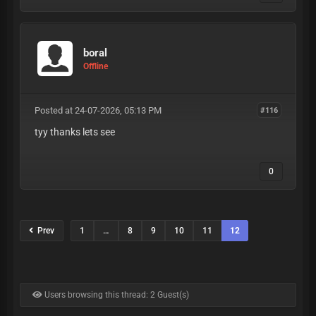
boral
Offline
Posted at 24-07-2026, 05:13 PM
#116
tyy thanks lets see
0
Prev
1
…
8
9
10
11
12
Users browsing this thread: 2 Guest(s)