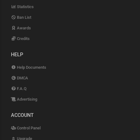
Statistics
Ban List
Awards
Credits
HELP
Help Documents
DMCA
F.A.Q
Advertising
ACCOUNT
Control Panel
Upgrade