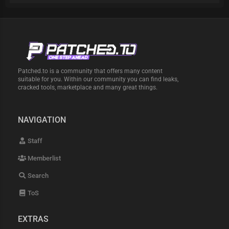
Patched.to is a community that offers many content
suitable for you. Within our community you can find leaks,
cracked tools, marketplace and many great things.
NAVIGATION
Staff
Memberlist
Search
ToS
EXTRAS