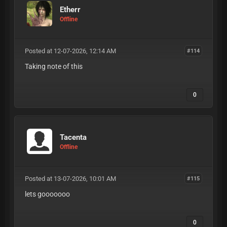
Etherr
Offline
Posted at 12-07-2026, 12:14 AM
#114
Taking note of this
0
Tacenta
Offline
Posted at 13-07-2026, 10:01 AM
#115
lets gooooooo
0