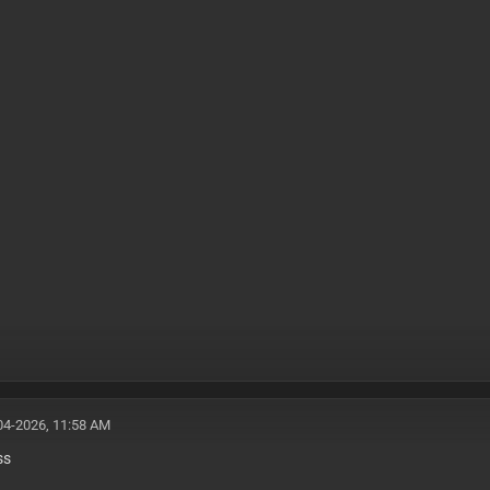
04-2026, 11:58 AM
ss