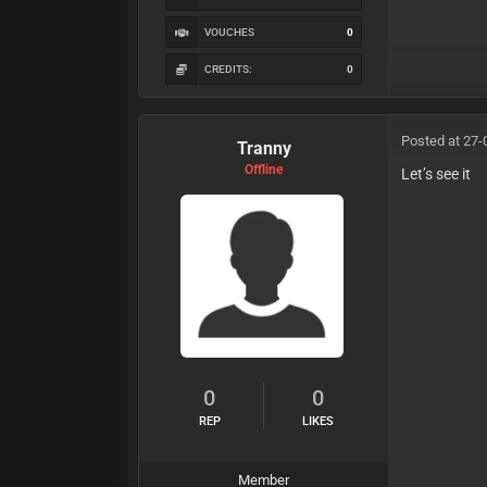
VOUCHES
0
CREDITS:
0
Posted at 27-
Tranny
Offline
Let’s see it
0
0
REP
LIKES
Member