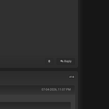
0
Reply
#14
07-04-2026, 11:07 PM