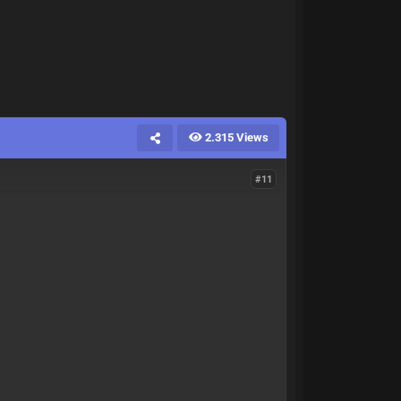
2.315 Views
#11