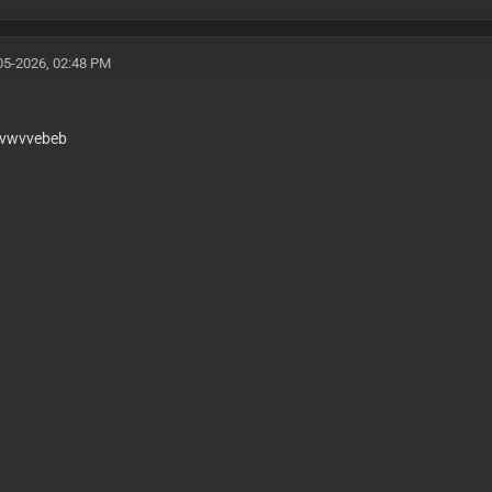
-bypass sso-login-loophole enterprise-api-routes b2b-por
erprint-js-v4-bypass threat-metrix-evasion f5-shape-secu
05-2026, 02:48 PM
vwvvebeb