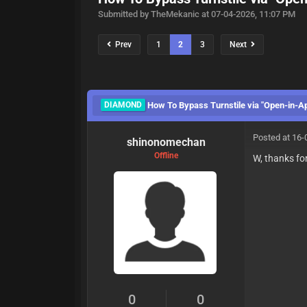
Submitted by TheMekanic at 07-04-2026, 11:07 PM
Prev
1
2
3
Next
DIAMOND
How To Bypass Turnstile via "Open-in-A
Posted at 16-
shinonomechan
Offline
W, thanks for
0
0