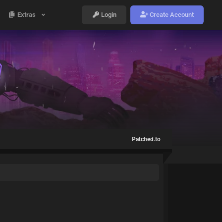
Extras
Login
Create Account
Patched.to