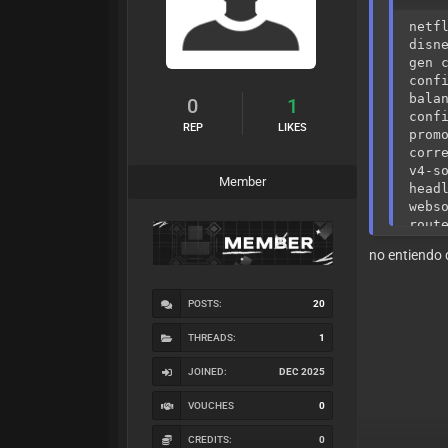
netf
disn
gen 
conf
bala
0
1
conf
REP
LIKES
prom
corr
v4-s
Member
head
webs
rout
iden
no entiendo 
prox
frau
stea
POSTS:
20
silv
requ
THREADS:
1
fast
priv
JOINED:
DEC 2025
beha
reso
VOUCHES
0
user
prev
CREDITS:
0