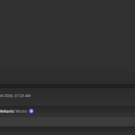
04-2026, 07:23 AM
Mekanic
Wrote:
: