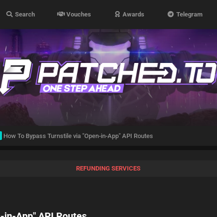
Search
Vouches
Awards
Telegram
How To Bypass Turnstile via "Open-in-App" API Routes
REFUNDING SERVICES
n-in-App" API Routes