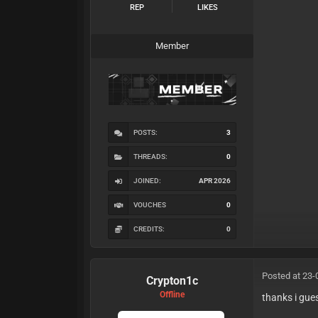
REP
LIKES
Member
POSTS:
3
THREADS:
0
JOINED:
APR 2026
VOUCHES
0
CREDITS:
0
Posted at 23-
Crypton1c
Offline
thanks i gue