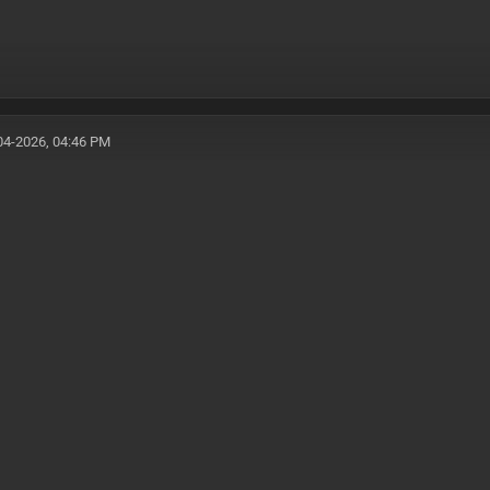
04-2026, 04:46 PM