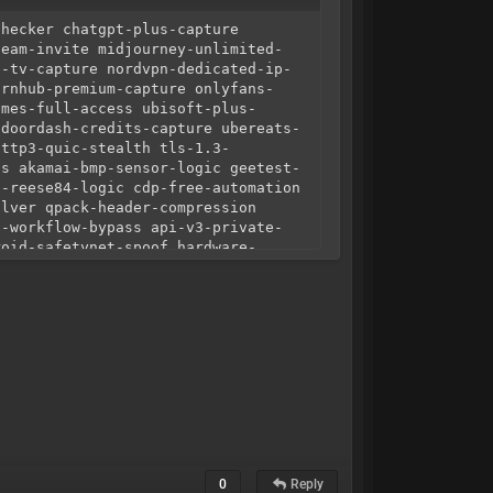
checker chatgpt-plus-capture
team-invite midjourney-unlimited-
e-tv-capture nordvpn-dedicated-ip-
ornhub-premium-capture onlyfans-
ames-full-access ubisoft-plus-
 doordash-credits-capture ubereats-
http3-quic-stealth tls-1.3-
ss akamai-bmp-sensor-logic geetest-
a-reese84-logic cdp-free-automation
olver qpack-header-compression
c-workflow-bypass api-v3-private-
roid-safetynet-spoof hardware-
gnment isp-grade-residential-
onnect-static-residential zero-
ogic dns-leak-protection ipv6-
6 high-cpm-config-download
code-advanced-logic python-
-cracked exclusive-hq-config-market
e-configs lifetime-config-access
evasion debugger-detection-bypass
-drain-simulation screen-
t-spoofing timezone-ip-correlation
ing-protocol session-hijacking-
hadow-api-extraction deep-link-
0
Reply