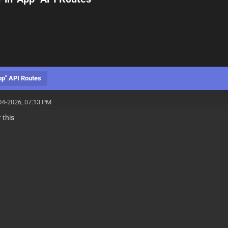
pp" API Routes
04-2026, 07:13 PM
 this