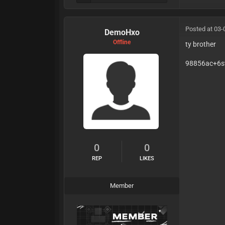
auth
fing
Posted at 03-
DemoHxo
Offline
ty brother
98856ac+6s
0
0
REP
LIKES
Member