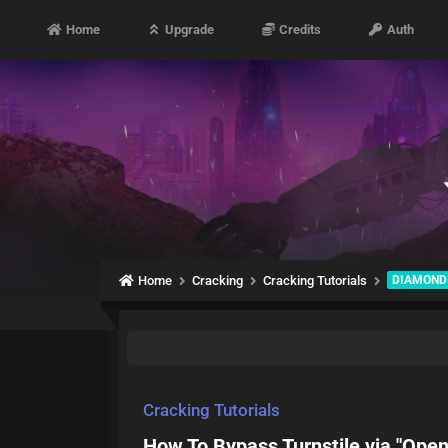
Home
Upgrade
Credits
Auth
Home
Cracking
Cracking Tutorials
DIAMOND
Cracking Tutorials
How To Bypass Turnstile via "Ope