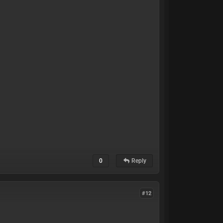
0
Reply
#12