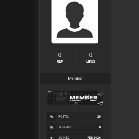
0
0
REP
LIKES
Member
POSTS:
20
THREADS:
0
JOINED:
FEB 2026