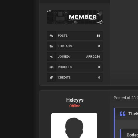
POSTS:
18
THREADS:
0
JOINED:
APR 2026
VOUCHES
0
CREDITS:
0
Posted at 28-
Hxleyys
Offline
The
Code