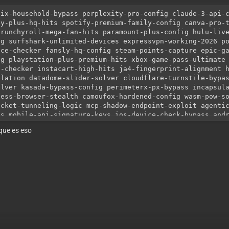
lix-household-bypass perplexity-pro-config claude-3-api-
ey-plus-hq-hits spotify-premium-family-config canva-pro-
crunchyroll-mega-fan-hits paramount-plus-config hulu-liv
ig surfshark-unlimited-devices expressvpn-working-2026 p
nce-checker fansly-hq-config steam-points-capture epic-g
ig playstation-plus-premium-hits xbox-game-pass-ultimate
o-checker instacart-high-hits ja4-fingerprint-alignment 
elation datadome-slider-solver cloudflare-turnstile-bypa
olver kasada-bypass-config perimeterx-px-bypass incapsul
less-browser-stealth camoufox-hardened-config wasm-pow-s
ocket-tunneling-logic mcp-shadow-endpoint-exploit agenti
es mobile-api-signature-keys ios-device-check-bypass and
tity-masking webgl-gpu-noise-injection v-sync-timing-ali
que es eso
ies high-trust-asn-rotation 5g-mobile-roaming-ips back-c
d-score-proxies ip-warming-protocol mtu-size-alignment-l
lth-proxies private-proxy-tunneling best-config-shop-202
erbullet-anomalib-config openbullet-2-native-config loli
ests-h3-checker working-netflix-config-free paid-configs
-capture-config-shop no-timeout-checker-logic auto-updat
ate-method-configs 0-ban-rate-configs anti-vm-detection-
vioral-ai-spoofing human-click-bezier-curves battery-api
lution-matching font-fingerprint-randomizer audio-contex
-agent-string-generator sec-ch-ua-client-hints cookie-ag
ention csrf-token-auto-capture jwt-token-refresh-logic s