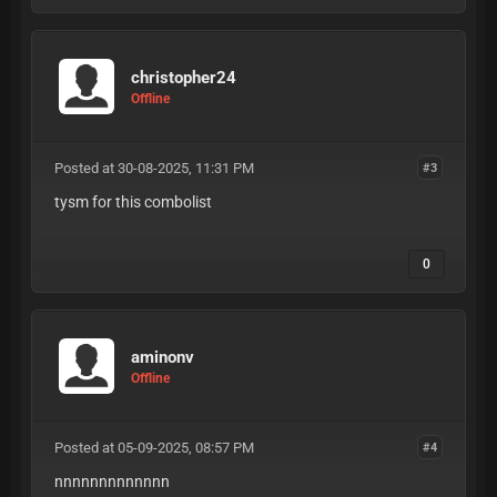
christopher24
Offline
Posted at 30-08-2025, 11:31 PM
#3
tysm for this combolist
0
aminonv
Offline
Posted at 05-09-2025, 08:57 PM
#4
nnnnnnnnnnnnn