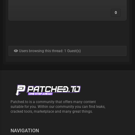
0
Users browsing this thread: 1 Guest(s)
Patched.to is a community that offers many content
suitable for you. Within our community you can find leaks,
cracked tools, marketplace and many great things.
NAVIGATION