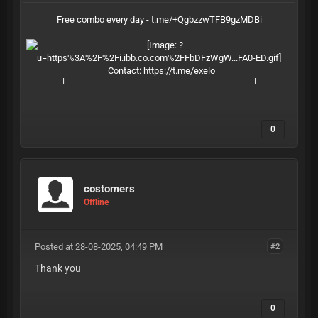
Free combo every day - t.me/+QgbzzwTFB9gzMDBi
Contact:
https://t.me/exelo
└─────────────────────────────┘
0
costomers
Offline
Posted at 28-08-2025, 04:49 PM
#2
Thank you
0