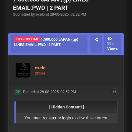
EMAIL:PWD | 2 PART
Submitted by exelo at 28-08-2025, 02:52 PM
FILE-UPLOAD
1.500.000 JAPAN (.jp)
385
LINES EMAIL:PWD | 2 PART
Views
exelo
Offline
Posted at 28-08-2025, 02:52 PM
#1
OP
[ Hidden Content! ]
You must
register
or
login
to view this content.