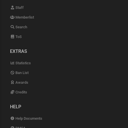
Staff
Memberlist
Search
ToS
EXTRAS
Statistics
Ban List
Awards
Credits
HELP
Help Documents