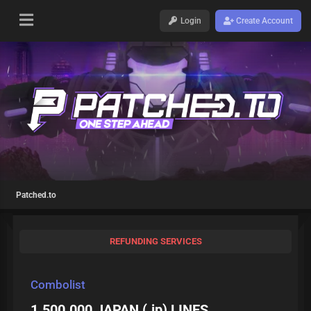
Login
Create Account
Patched.to
REFUNDING SERVICES
Combolist
1.500.000 JAPAN (.jp) LINES