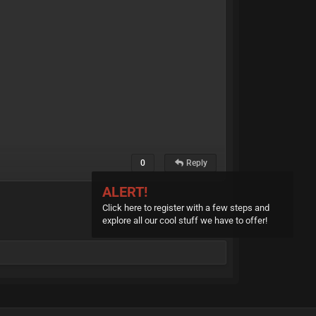
0
Reply
ALERT!
Click here to register with a few steps and
explore all our cool stuff we have to offer!