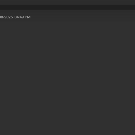
08-2025, 04:49 PM