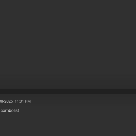
08-2025, 11:31 PM
s combolist