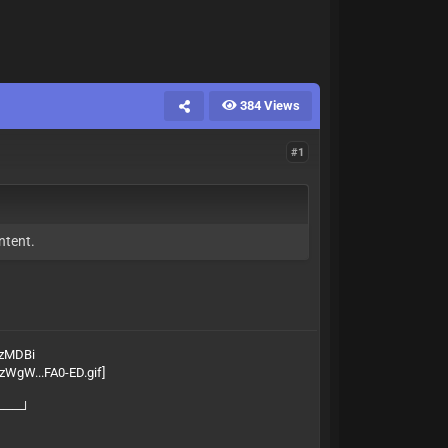
384 Views
#1
ntent.
gzMDBi
───┘