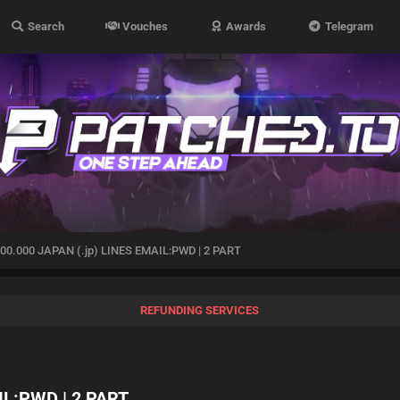
Search
Vouches
Awards
Telegram
00.000 JAPAN (.jp) LINES EMAIL:PWD | 2 PART
REFUNDING SERVICES
IL:PWD | 2 PART