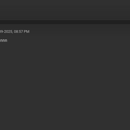
09-2025, 08:57 PM
nnnn