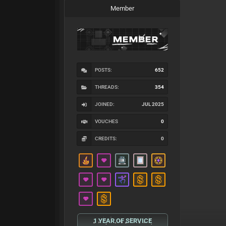
Member
POSTS:
652
THREADS:
354
JOINED:
JUL 2025
VOUCHES
0
CREDITS:
0
1 YEAR OF SERVICE