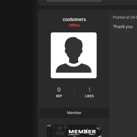
Posted at 28-
costomers
Offline
Thank you
0
1
REP
LIKES
Member