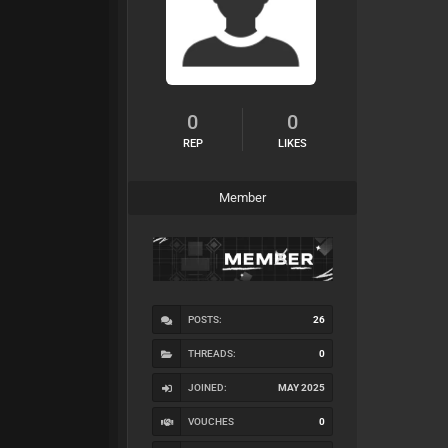
0
0
REP
LIKES
Member
POSTS:
26
THREADS:
0
JOINED:
MAY 2025
VOUCHES
0