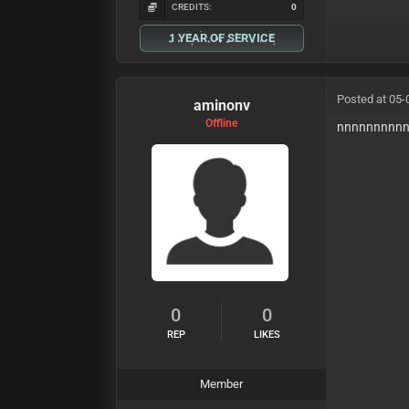
CREDITS:
0
1 YEAR OF SERVICE
Posted at 05-
aminonv
Offline
nnnnnnnnn
0
0
REP
LIKES
Member