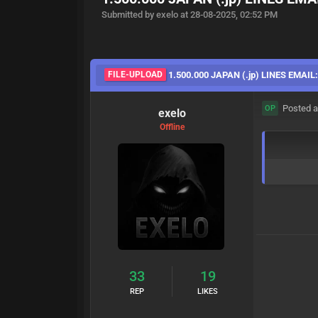
Submitted by exelo at 28-08-2025, 02:52 PM
FILE-UPLOAD
1.500.000 JAPAN (.jp) LINES EMAIL
Posted a
OP
exelo
Offline
33
19
REP
LIKES