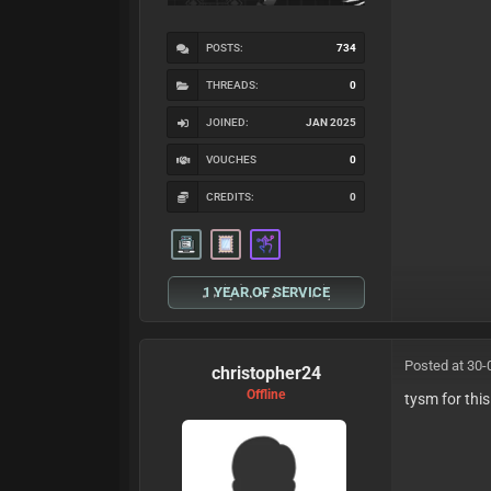
POSTS:
734
THREADS:
0
JOINED:
JAN 2025
VOUCHES
0
CREDITS:
0
1 YEAR OF SERVICE
Posted at 30-
christopher24
Offline
tysm for thi