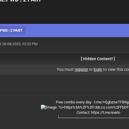
:PWD | 2 PART
t 28-08-2025, 02:52 PM
[ Hidden Content! ]
You must
register
or
login
to view this co
Free combo every day - t.me/+QgbzzwTFB9
Contact:
https://t.me/exelo
└──────────────────────────