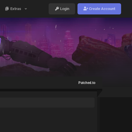
Extras
Login
Create Account
Patched.to