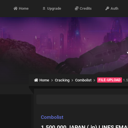
Home
Upgrade
Credits
Auth
Home
Cracking
Combolist
FILE-UPLOAD
1.5
Combolist
1.500.000 JAPAN (.jp) LINES EMA