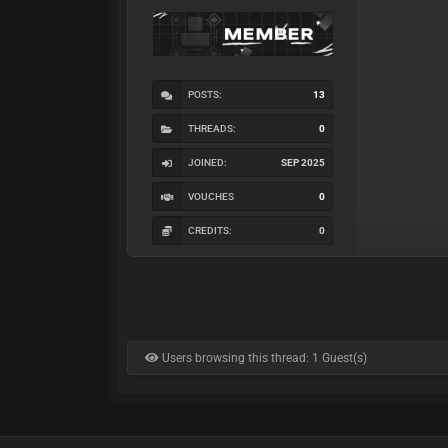
POSTS:
13
THREADS:
0
JOINED:
SEP 2025
VOUCHES
0
CREDITS:
0
Users browsing this thread: 1 Guest(s)