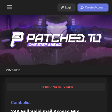
Login
Create Account
Patched.to
REFUNDING SERVICES
Combolist
24K Full Valid mail Access Mix