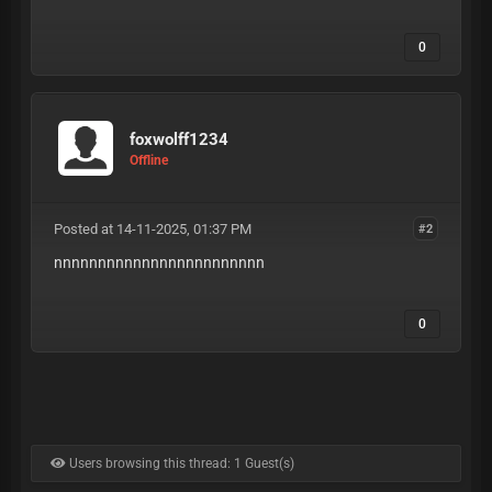
0
foxwolff1234
Offline
Posted at 14-11-2025, 01:37 PM
#2
nnnnnnnnnnnnnnnnnnnnnnnn
0
Users browsing this thread: 1 Guest(s)