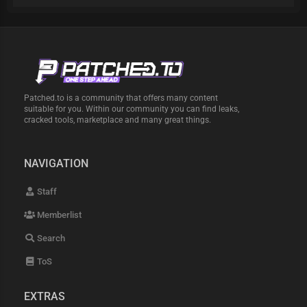
Patched.to is a community that offers many content
suitable for you. Within our community you can find leaks,
cracked tools, marketplace and many great things.
NAVIGATION
Staff
Memberlist
Search
ToS
EXTRAS