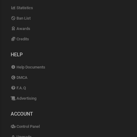
Statistics
Ban List
Awards
Credits
HELP
Help Documents
DMCA
F.A.Q
Advertising
ACCOUNT
Control Panel
Upgrade