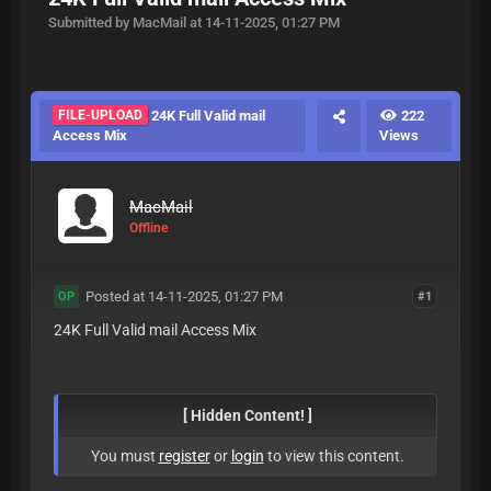
Submitted by MacMail at 14-11-2025, 01:27 PM
FILE-UPLOAD
24K Full Valid mail
222
Access Mix
Views
MacMail
Offline
Posted at 14-11-2025, 01:27 PM
#1
OP
24K Full Valid mail Access Mix
[ Hidden Content! ]
You must
register
or
login
to view this content.