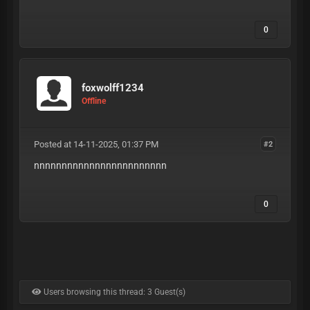
0
foxwolff1234
Offline
Posted at 14-11-2025, 01:37 PM
#2
nnnnnnnnnnnnnnnnnnnnnnnn
0
Users browsing this thread: 3 Guest(s)