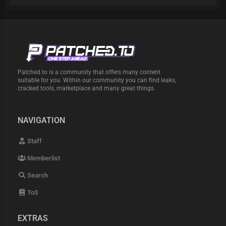
Patched.to is a community that offers many content
suitable for you. Within our community you can find leaks,
cracked tools, marketplace and many great things.
NAVIGATION
Staff
Memberlist
Search
ToS
EXTRAS