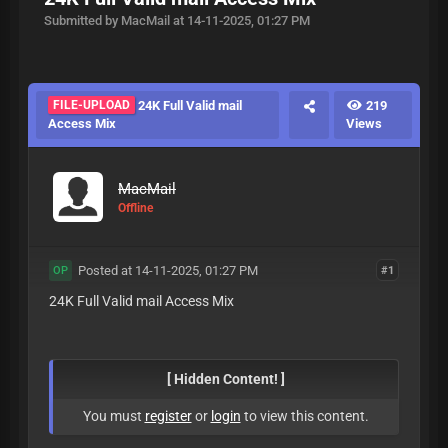
Submitted by MacMail at 14-11-2025, 01:27 PM
FILE-UPLOAD
24K Full Valid mail
219
Access Mix
Views
MacMail
Offline
Posted at 14-11-2025, 01:27 PM
#1
OP
24K Full Valid mail Access Mix
[ Hidden Content! ]
You must
register
or
login
to view this content.