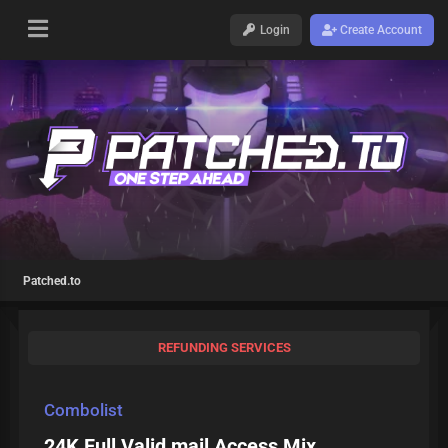
Login
Create Account
Patched.to
REFUNDING SERVICES
Combolist
24K Full Valid mail Access Mix