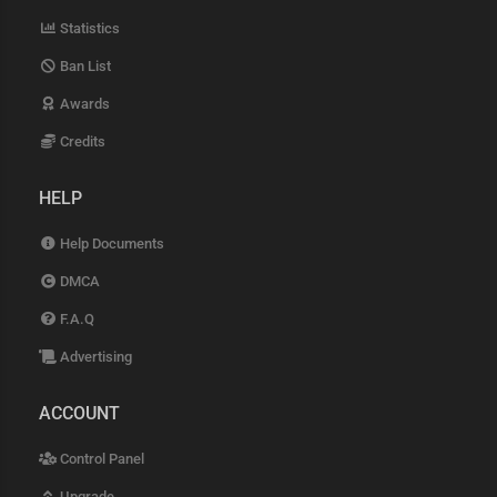
Statistics
Ban List
Awards
Credits
HELP
Help Documents
DMCA
F.A.Q
Advertising
ACCOUNT
Control Panel
Upgrade