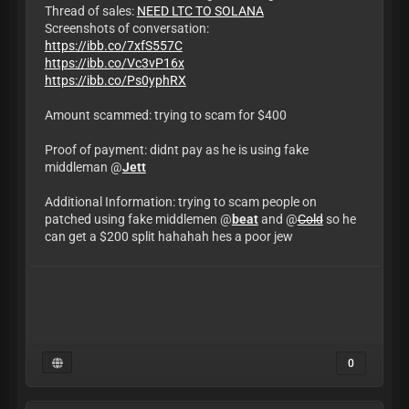
Thread of sales:
NEED LTC TO SOLANA
Screenshots of conversation:
https://ibb.co/7xfS557C
https://ibb.co/Vc3vP16x
https://ibb.co/Ps0yphRX
Amount scammed: trying to scam for $400
Proof of payment: didnt pay as he is using fake
middleman @
Jett
Additional Information: trying to scam people on
patched using fake middlemen @
beat
and @
Cold
so he
can get a $200 split hahahah hes a poor jew
0