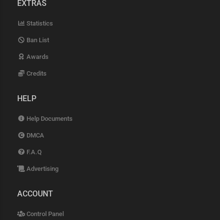
EXTRAS
Statistics
Ban List
Awards
Credits
HELP
Help Documents
DMCA
F.A.Q
Advertising
ACCOUNT
Control Panel