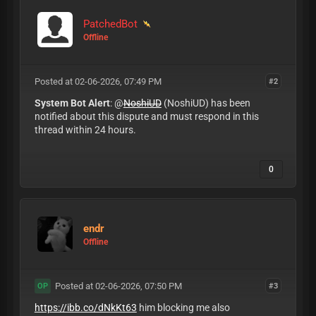
PatchedBot
Offline
Posted at 02-06-2026, 07:49 PM
#2
System Bot Alert
: @
NoshiUD
(NoshiUD) has been
notified about this dispute and must respond in this
thread within 24 hours.
0
endr
Offline
Posted at 02-06-2026, 07:50 PM
#3
OP
https://ibb.co/dNkKt63
him blocking me also