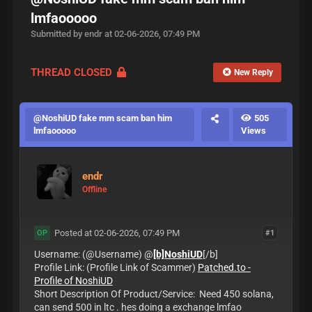
lmfaooooo
Submitted by endr at 02-06-2026, 07:49 PM
THREAD CLOSED
New Reply
@NoshiUD fake mm scam ban him
505
lmfaooooo
Views
endr
Offline
Posted at 02-06-2026, 07:49 PM
#1
OP
Username: (@Username) @
[b]NoshiUD
[/b]
Profile Link: (Profile Link of Scammer)
Patched.to -
Profile of NoshiUD
Short Description Of Product/Service: Need 450 solana,
can send 500 in ltc . hes doing a exchange lmfao