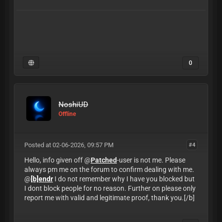
0
NoshiUD
Offline
Posted at 02-06-2026, 09:57 PM
#4
Hello, info given off @
Patched
-user is not me. Please
always pm me on the forum to confirm dealing with me.
@
[b]endr
I do not remember why I have you blocked but
I dont block people for no reason. Further on please only
report me with valid and legitimate proof, thank you.[/b]