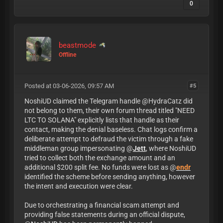
0
beastmode
Offline
Posted at 03-06-2026, 09:57 AM
#5
NoshiUD claimed the Telegram handle @HydraCatz did
not belong to them, their own forum thread titled "NEED
LTC TO SOLANA" explicitly lists that handle as their
contact, making the denial baseless. Chat logs confirm a
deliberate attempt to defraud the victim through a fake
middleman group impersonating @
Jett
, where NoshiUD
tried to collect both the exchange amount and an
additional $200 split fee. No funds were lost as @
endr
identified the scheme before sending anything, however
the intent and execution were clear.
Due to orchestrating a financial scam attempt and
providing false statements during an official dispute,