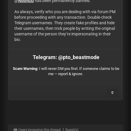
@
NoshiUD
has been permanently banned.
As always, verify who you are dealing with via forum PM
before proceeding with any transaction. Double-check
Telegram usernames. They create fake profiles and hide
their usernames, then trick people by writing the original
username of the person they’re impersonating in their
bio.
Telegram: @pto_beastmode
Scam Warning:
I will never DM you first. If someone claims to be
me — report & ignore.
0
Users browsing this thread: 1 Guest(s)