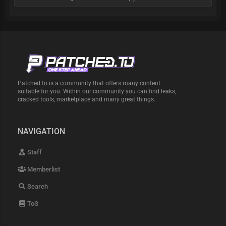
Patched.to is a community that offers many content
suitable for you. Within our community you can find leaks,
cracked tools, marketplace and many great things.
NAVIGATION
Staff
Memberlist
Search
ToS