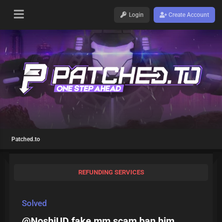
Login
Create Account
Patched.to
REFUNDING SERVICES
Solved
@NoshiUD fake mm scam ban him