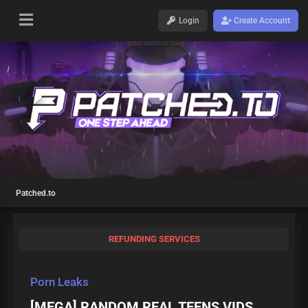
Login
Create Account
Patched.to
REFUNDING SERVICES
Porn Leaks
[MEGA] RANDOM REAL TEENS VIDS