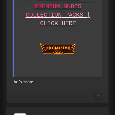
P
R
E
M
I
U
M
N
U
D
E
S
C
O
L
L
E
C
T
I
O
N
P
A
C
K
S
|
C
L
I
C
K
H
E
R
E
thx fo rshare
0
A
L
L
L
E
A
K
S
A
R
E
V
E
R
I
F
I
E
D
T
O
B
E
1
8
+
B
E
F
O
R
E
B
E
I
N
G
P
O
S
T
E
D