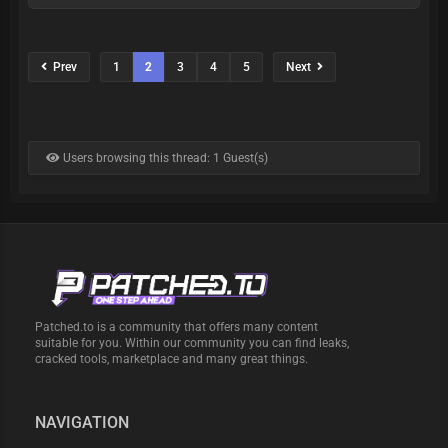
Prev
1
2
3
4
5
Next
Users browsing this thread: 1 Guest(s)
Patched.to is a community that offers many content
suitable for you. Within our community you can find leaks,
cracked tools, marketplace and many great things.
NAVIGATION