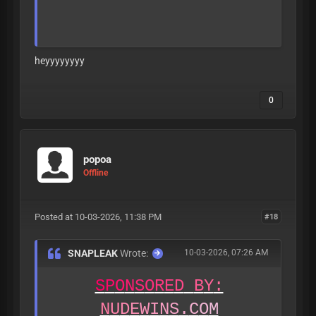
heyyyyyyyy
0
A
L
L
L
E
A
K
S
A
R
E
V
E
R
I
F
I
E
D
T
O
B
E
1
8
+
B
E
F
O
R
E
B
E
I
N
G
P
O
S
T
E
D
popoa
Offline
Posted at 10-03-2026, 11:38 PM
#18
SNAPLEAK
Wrote:
10-03-2026, 07:26 AM
S
P
O
N
S
O
R
E
D
B
Y
:
N
U
D
E
W
I
N
S
.
C
O
M