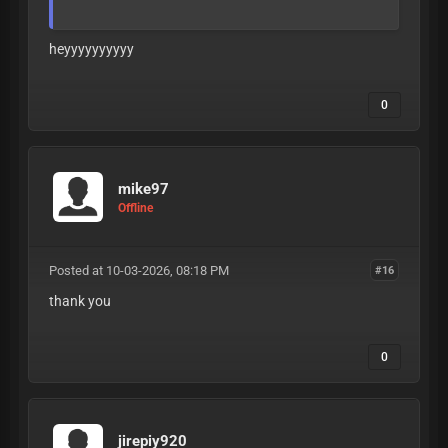
heyyyyyyyyyy
0
A
L
L
L
E
A
K
S
A
R
E
V
E
R
I
F
I
E
D
T
O
B
E
1
8
+
B
E
F
O
R
E
B
E
I
N
G
P
O
S
T
E
D
mike97
Offline
Posted at 10-03-2026, 08:18 PM
#16
thank you
0
jirepiy920