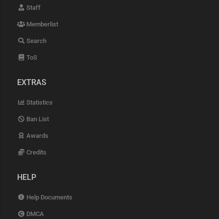
Staff
Memberlist
Search
ToS
EXTRAS
Statistics
Ban List
Awards
Credits
HELP
Help Documents
DMCA