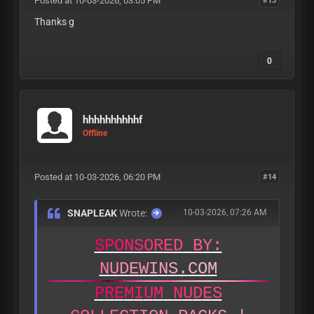
Posted at 10-03-2026, 03:05 PM
Thanks g
0
hhhhhhhhhhf
Offline
Posted at 10-03-2026, 06:20 PM
#14
SNAPLEAK
Wrote:
10-03-2026, 07:26 AM
S
P
O
N
S
O
R
E
D
B
Y
:
N
U
D
E
W
I
N
S
.
C
O
M
P
R
E
M
I
U
M
N
U
D
E
S