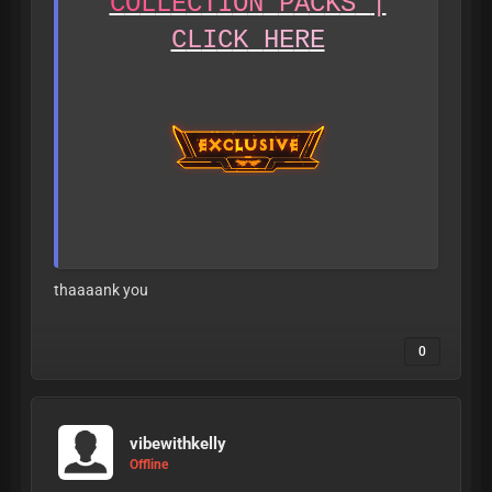
C
O
L
L
E
C
T
I
O
N
P
A
C
K
S
|
C
L
I
C
K
H
E
R
E
thaaaank you
0
A
L
L
L
E
A
K
S
A
R
E
V
E
R
I
F
I
E
D
T
O
B
E
1
8
+
B
E
F
O
R
E
B
E
I
N
G
P
O
S
T
E
D
vibewithkelly
Offline