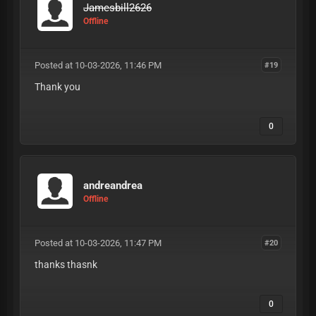
Jamesbill2626
Offline
Posted at 10-03-2026, 11:46 PM
#19
Thank you
0
andreandrea
Offline
Posted at 10-03-2026, 11:47 PM
#20
thanks thasnk
0