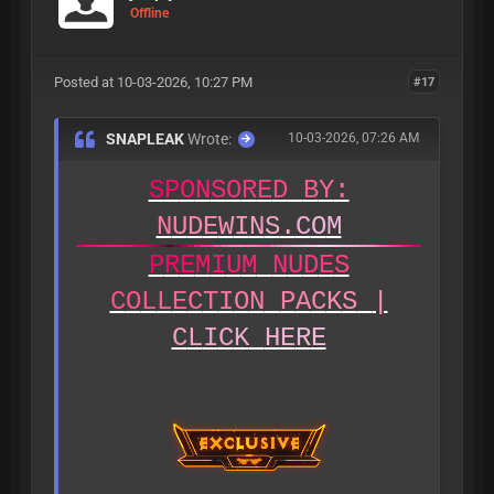
Offline
Posted at 10-03-2026, 10:27 PM
#17
SNAPLEAK
Wrote:
10-03-2026, 07:26 AM
S
P
O
N
S
O
R
E
D
B
Y
:
N
U
D
E
W
I
N
S
.
C
O
M
P
R
E
M
I
U
M
N
U
D
E
S
C
O
L
L
E
C
T
I
O
N
P
A
C
K
S
|
C
L
I
C
K
H
E
R
E