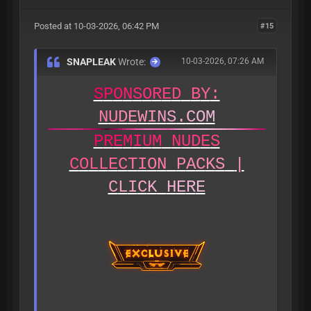
Posted at 10-03-2026, 06:42 PM
#15
SNAPLEAK
Wrote:
10-03-2026, 07:26 AM
S
P
O
N
S
O
R
E
D
B
Y
:
N
U
D
E
W
I
N
S
.
C
O
M
P
R
E
M
I
U
M
N
U
D
E
S
C
O
L
L
E
C
T
I
O
N
P
A
C
K
S
|
C
L
I
C
K
H
E
R
E