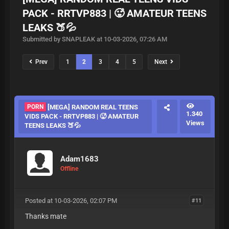
PACK - RRTVP883 | 🥵 AMATEUR TEENS
LEAKS 🍑💦
Submitted by SNAPLEAK at 10-03-2026, 07:26 AM
Prev
1
2
3
4
5
Next
PORN
[MEGA] RANDOM REAL TEENS
1.340
VIDS PACK - RRTVP883 | 🥵 AMATEUR
Views
TEENS LEAKS 🍑💦
Adam1683
Offline
Posted at 10-03-2026, 02:07 PM
#11
Thanks mate