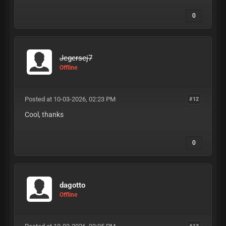
0
Jegersej7
Offline
Posted at 10-03-2026, 02:23 PM
#12
Cool, thanks
0
dagotto
Offline
#13