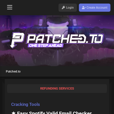
Login
Create Account
Patched.to
REFUNDING SERVICES
Cracking Tools
⚜️ Easy Spotify Valid Email Checker