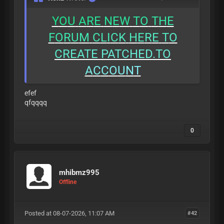
Y
O
U
A
R
E
N
E
W
T
O
T
H
E
F
O
R
U
M
C
L
I
C
K
H
E
R
E
T
O
C
R
E
A
T
E
PATCHED.TO
A
C
C
O
U
N
T
efef
qfqqqq
0
mhibmz995
Offline
Posted at 08-07-2026, 11:07 AM
#42