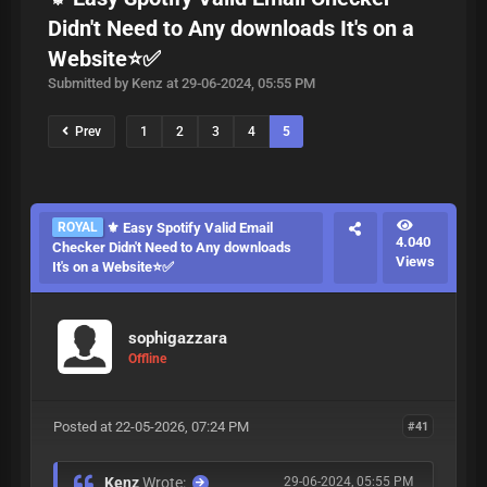
Didn't Need to Any downloads It's on a
Website⭐✅
Submitted by Kenz at 29-06-2024, 05:55 PM
Prev
1
2
3
4
5
ROYAL
⚜️ Easy Spotify Valid Email
4.040
Checker Didn't Need to Any downloads
Views
It's on a Website⭐✅
sophigazzara
Offline
Posted at 22-05-2026, 07:24 PM
#41
Kenz
Wrote:
29-06-2024, 05:55 PM