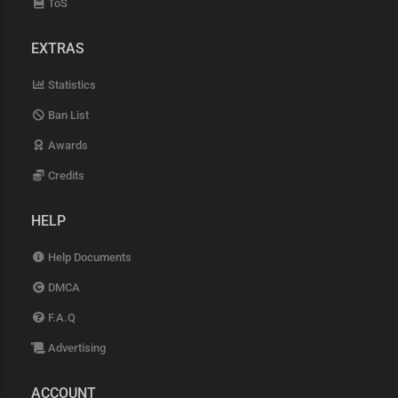
ToS
EXTRAS
Statistics
Ban List
Awards
Credits
HELP
Help Documents
DMCA
F.A.Q
Advertising
ACCOUNT