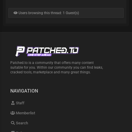
Users browsing this thread: 1 Guest(s)
Patched.to is a community that offers many content
suitable for you. Within our community you can find leaks,
cracked tools, marketplace and many great things.
NAVIGATION
Staff
Memberlist
Search