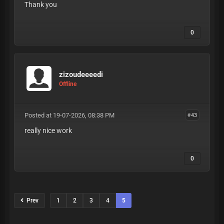
Thank you
0
zizoudeeeedi
Offline
Posted at 19-07-2026, 08:38 PM
#43
really nice work
0
Prev
1
2
3
4
5